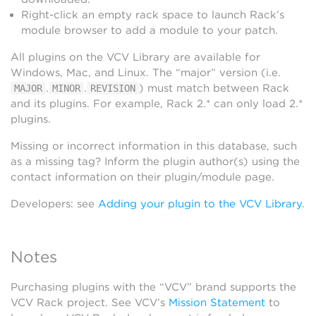
Right-click an empty rack space to launch Rack’s
module browser to add a module to your patch.
All plugins on the VCV Library are available for
Windows, Mac, and Linux. The “major” version (i.e.
.
.
) must match between Rack
MAJOR
MINOR
REVISION
and its plugins. For example, Rack 2.* can only load 2.*
plugins.
Missing or incorrect information in this database, such
as a missing tag? Inform the plugin author(s) using the
contact information on their plugin/module page.
Developers: see
Adding your plugin to the VCV Library
.
Notes
Purchasing plugins with the “VCV” brand supports the
VCV Rack project. See VCV’s
Mission Statement
to