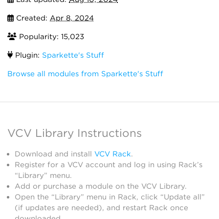
Created:
Apr 8, 2024
Popularity: 15,023
Plugin:
Sparkette's Stuff
Browse all modules from Sparkette's Stuff
VCV Library Instructions
Download and install
VCV Rack
.
Register for a VCV account and log in using Rack’s
“Library” menu.
Add or purchase a module on the VCV Library.
Open the “Library” menu in Rack, click “Update all”
(if updates are needed), and restart Rack once
downloaded.