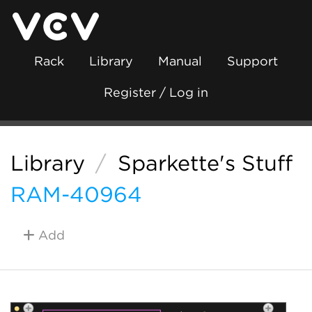
Rack
Library
Manual
Support
Register / Log in
Library
/
Sparkette's Stuff
RAM-40964
Add