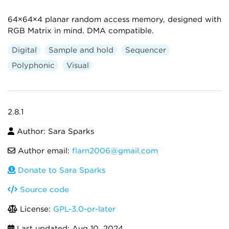
64×64×4 planar random access memory, designed with
RGB Matrix in mind. DMA compatible.
Digital
Sample and hold
Sequencer
Polyphonic
Visual
2.8.1
Author: Sara Sparks
Author email:
flarn2006@gmail.com
Donate to Sara Sparks
Source code
License:
GPL-3.0-or-later
Last updated:
Aug 10, 2024