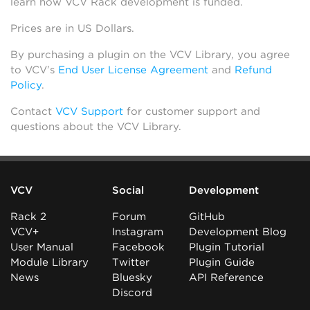
learn how VCV Rack development is funded.
Prices are in US Dollars.
By purchasing a plugin on the VCV Library, you agree
to VCV’s
End User License Agreement
and
Refund
Policy
.
Contact
VCV Support
for customer support and
questions about the VCV Library.
VCV
Social
Development
Rack 2
Forum
GitHub
VCV+
Instagram
Development Blog
User Manual
Facebook
Plugin Tutorial
Module Library
Twitter
Plugin Guide
News
Bluesky
API Reference
Discord