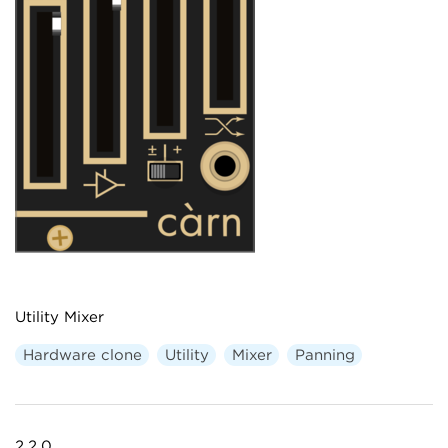
Utility Mixer
Hardware clone
Utility
Mixer
Panning
2.2.0