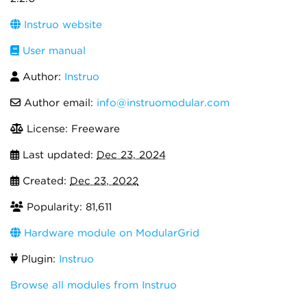
Instruo website
User manual
Author:
Instruō
Author email:
info@instruomodular.com
License: Freeware
Last updated:
Dec 23, 2024
Created:
Dec 23, 2022
Popularity: 81,611
Hardware module on ModularGrid
Plugin:
Instruo
Browse all modules from Instruō