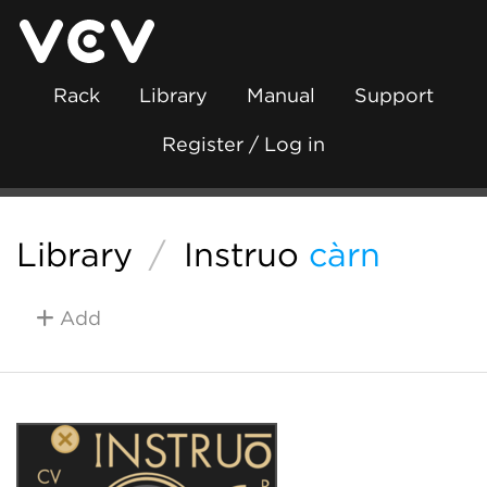
Rack
Library
Manual
Support
Register / Log in
Library
/
Instruō
càrn
Add