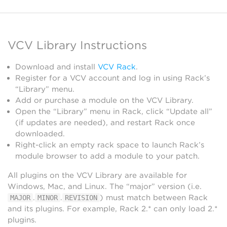
VCV Library Instructions
Download and install
VCV Rack
.
Register for a VCV account and log in using Rack’s
“Library” menu.
Add or purchase a module on the VCV Library.
Open the “Library” menu in Rack, click “Update all”
(if updates are needed), and restart Rack once
downloaded.
Right-click an empty rack space to launch Rack’s
module browser to add a module to your patch.
All plugins on the VCV Library are available for
Windows, Mac, and Linux. The “major” version (i.e.
.
.
) must match between Rack
MAJOR
MINOR
REVISION
and its plugins. For example, Rack 2.* can only load 2.*
plugins.