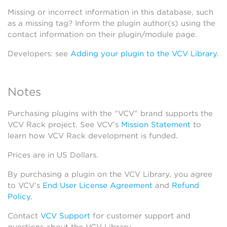
Missing or incorrect information in this database, such
as a missing tag? Inform the plugin author(s) using the
contact information on their plugin/module page.
Developers: see
Adding your plugin to the VCV Library
.
Notes
Purchasing plugins with the “VCV” brand supports the
VCV Rack project. See VCV’s
Mission Statement
to
learn how VCV Rack development is funded.
Prices are in US Dollars.
By purchasing a plugin on the VCV Library, you agree
to VCV’s
End User License Agreement
and
Refund
Policy
.
Contact
VCV Support
for customer support and