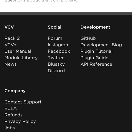
questions about the VCV Library.
VCV
Social
Development
Rack 2
Forum
GitHub
VCV+
Instagram
Development Blog
User Manual
Facebook
Plugin Tutorial
Module Library
Twitter
Plugin Guide
News
Bluesky
API Reference
Discord
Company
Contact Support
EULA
Refunds
Privacy Policy
Jobs