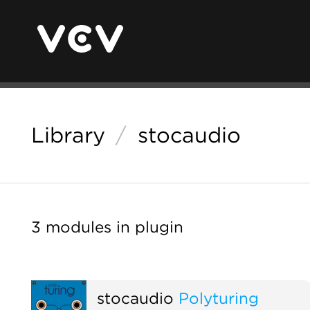
Library
/
stocaudio
3 modules in plugin
stocaudio
Polyturing