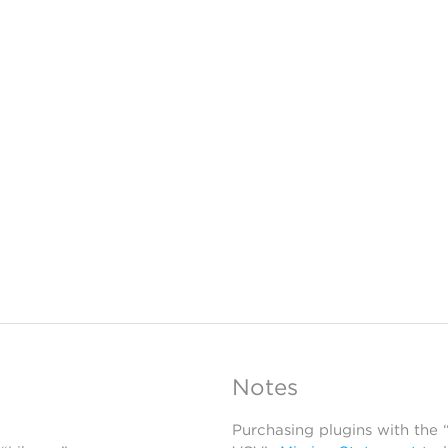
Notes
Purchasing plugins with the