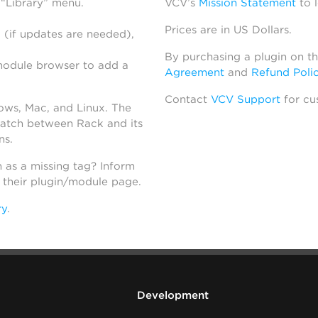
 “Library” menu.
VCV’s
Mission Statement
to 
Prices are in US Dollars.
 (if updates are needed),
By purchasing a plugin on t
module browser to add a
Agreement
and
Refund Poli
Contact
VCV Support
for cu
dows, Mac, and Linux. The
atch between Rack and its
ns.
h as a missing tag? Inform
n their plugin/module page.
ry
.
Development