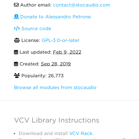
Author email:
contact@stocaudio.com
Donate to Alessandro Petrone
Source code
License:
GPL-3.0-or-later
Last updated:
Feb 9, 2022
Created:
Sep 28, 2019
Popularity: 26,773
Browse all modules from stocaudio
VCV Library Instructions
Download and install
VCV Rack
.