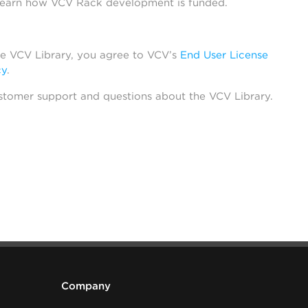
learn how VCV Rack development is funded.
he VCV Library, you agree to VCV’s
End User License
cy
.
stomer support and questions about the VCV Library.
Company