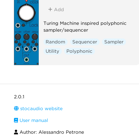
Add
Turing Machine inspired polyphonic
sampler/sequencer
Random
Sequencer
Sampler
Utility
Polyphonic
2.0.1
stocaudio website
User manual
Author: Alessandro Petrone