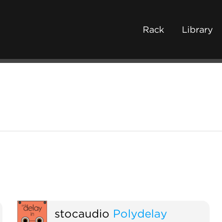
Rack
Library
stocaudio
Polydelay