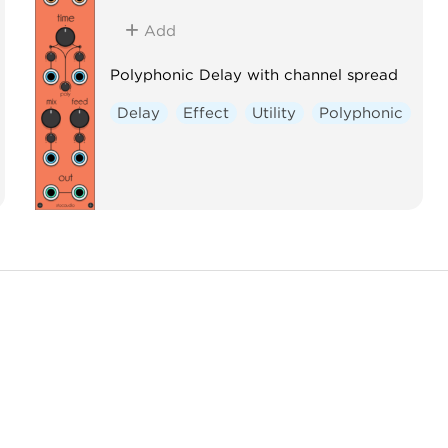
Add
Polyphonic Delay with channel spread
Delay
Effect
Utility
Polyphonic