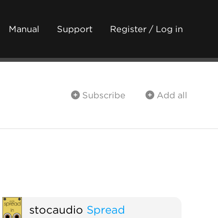
Manual
Support
Register / Log in
Subscribe
Add all
stocaudio
Spread