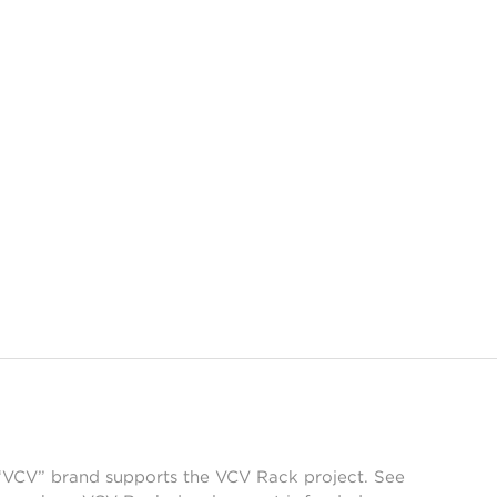
 “VCV” brand supports the VCV Rack project. See