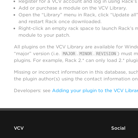
Register for a VCV account and log in using Rack’s
Add or purchase a module on the VCV Library.
Open the “Library” menu in Rack, click “Update all”
and restart Rack once downloaded.
Right-click an empty rack space to launch Rack’s 
module to your patch.
All plugins on the VCV Library are available for Win
“major” version (i.e.
.
.
) must m
MAJOR
MINOR
REVISION
plugins. For example, Rack 2.* can only load 2.* plugi
Missing or incorrect information in this database, suc
the plugin author(s) using the contact information o
Developers: see
Adding your plugin to the VCV Libra
VCV
Social