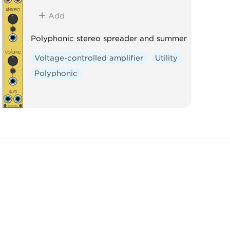
Add
Polyphonic stereo spreader and summer
Voltage-controlled amplifier
Utility
Polyphonic