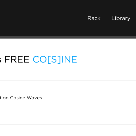
Rack
Library
s FREE
CO[S]INE
 on Cosine Waves