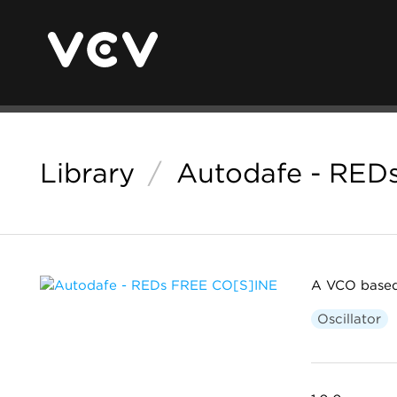
Library
/
Autodafe - RED
A VCO based
Oscillator