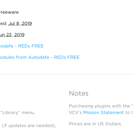
Freeware
ted:
Jul 8, 2019
un 22, 2019
odafe - REDs FREE
modules from Autodafe - REDs FREE
Notes
Purchasing plugins with the
 “Library” menu.
VCV’s
Mission Statement
to 
Prices are in US Dollars.
 (if updates are needed),