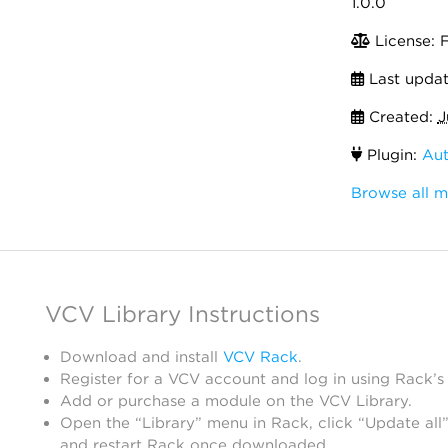
1.0.0
License: 
Last upda
Created:
J
Plugin:
Aut
Browse all 
VCV Library Instructions
Download and install
VCV Rack
.
Register for a VCV account and log in using Rack’s
Add or purchase a module on the VCV Library.
Open the “Library” menu in Rack, click “Update all”
and restart Rack once downloaded.