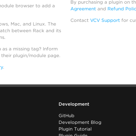
By purchasing a plugin on t
module browser to add a
Agreement
and
Refund Poli
Contact
VCV Support
for cu
dows, Mac, and Linux. The
atch between Rack and its
ns.
h as a missing tag? Inform
n their plugin/module page.
ry
.
Development
GitHub
Development Blog
Plugin Tutorial
Plugin Guide