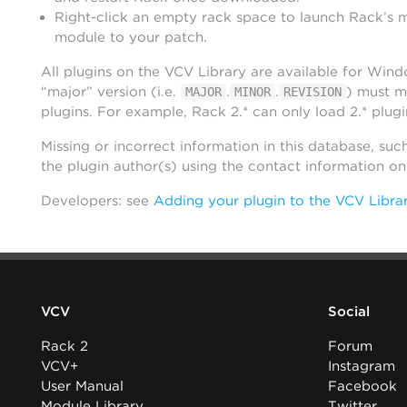
Right-click an empty rack space to launch Rack’s 
module to your patch.
All plugins on the VCV Library are available for Win
“major” version (i.e.
.
.
) must m
MAJOR
MINOR
REVISION
plugins. For example, Rack 2.* can only load 2.* plugi
Missing or incorrect information in this database, suc
the plugin author(s) using the contact information o
Developers: see
Adding your plugin to the VCV Libra
VCV
Social
Rack 2
Forum
VCV+
Instagram
User Manual
Facebook
Module Library
Twitter