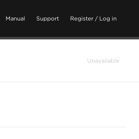
Manual
Support
Register / Log in
Unavailable