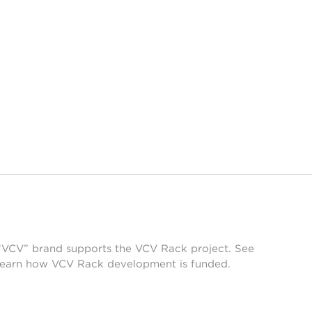
 “VCV” brand supports the VCV Rack project. See
learn how VCV Rack development is funded.