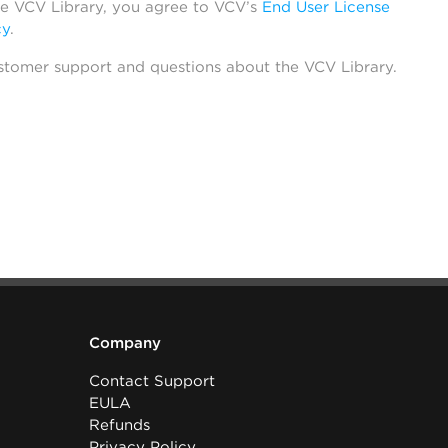
he VCV Library, you agree to VCV’s
End User License
cy
.
stomer support and questions about the VCV Library.
Company
Contact Support
EULA
Refunds
Privacy Policy