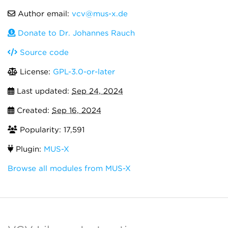
Author email:
vcv@mus-x.de
Donate to Dr. Johannes Rauch
Source code
License:
GPL-3.0-or-later
Last updated:
Sep 24, 2024
Created:
Sep 16, 2024
Popularity: 17,591
Plugin:
MUS-X
Browse all modules from MUS-X