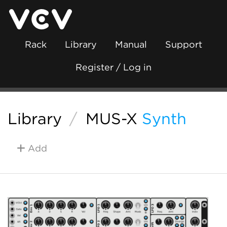
Rack
Library
Manual
Support
Register / Log in
Library
/
MUS-X
Synth
Add