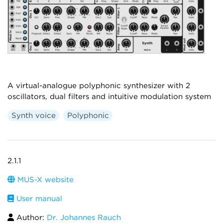
A virtual-analogue polyphonic synthesizer with 2
oscillators, dual filters and intuitive modulation system
Synth voice
Polyphonic
2.1.1
MUS-X website
User manual
Author:
Dr. Johannes Rauch