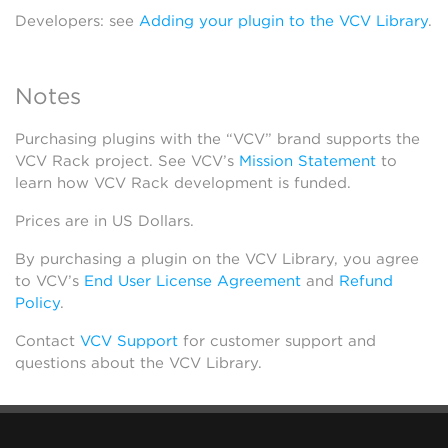
Developers: see
Adding your plugin to the VCV Library
.
Notes
Purchasing plugins with the “VCV” brand supports the
VCV Rack project. See VCV’s
Mission Statement
to
learn how VCV Rack development is funded.
Prices are in US Dollars.
By purchasing a plugin on the VCV Library, you agree
to VCV’s
End User License Agreement
and
Refund
Policy
.
Contact
VCV Support
for customer support and
questions about the VCV Library.