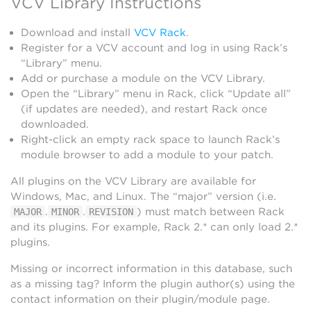
VCV Library Instructions
Download and install
VCV Rack
.
Register for a VCV account and log in using Rack’s
“Library” menu.
Add or purchase a module on the VCV Library.
Open the “Library” menu in Rack, click “Update all”
(if updates are needed), and restart Rack once
downloaded.
Right-click an empty rack space to launch Rack’s
module browser to add a module to your patch.
All plugins on the VCV Library are available for
Windows, Mac, and Linux. The “major” version (i.e.
.
.
) must match between Rack
MAJOR
MINOR
REVISION
and its plugins. For example, Rack 2.* can only load 2.*
plugins.
Missing or incorrect information in this database, such
as a missing tag? Inform the plugin author(s) using the
contact information on their plugin/module page.