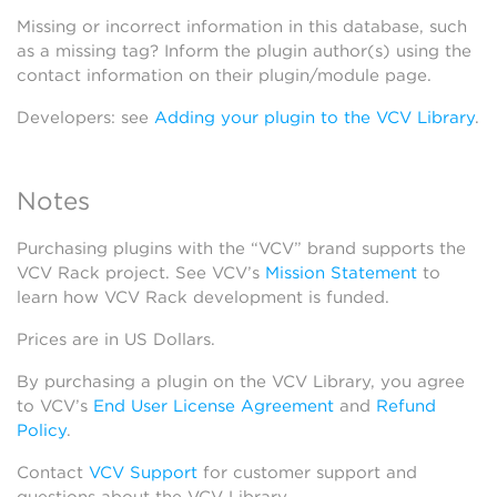
Missing or incorrect information in this database, such
as a missing tag? Inform the plugin author(s) using the
contact information on their plugin/module page.
Developers: see
Adding your plugin to the VCV Library
.
Notes
Purchasing plugins with the “VCV” brand supports the
VCV Rack project. See VCV’s
Mission Statement
to
learn how VCV Rack development is funded.
Prices are in US Dollars.
By purchasing a plugin on the VCV Library, you agree
to VCV’s
End User License Agreement
and
Refund
Policy
.
Contact
VCV Support
for customer support and