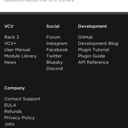
questions about the VCV Library.
VCV
Social
Development
Rack 2
Forum
GitHub
VCV+
Instagram
Development Blog
User Manual
Facebook
Plugin Tutorial
Module Library
Twitter
Plugin Guide
News
Bluesky
API Reference
Discord
Company
Contact Support
EULA
Refunds
Privacy Policy
Jobs