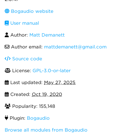
Bogaudio website
User manual
Author:
Matt Demanett
Author email:
mattdemanett@gmail.com
Source code
License:
GPL-3.0-or-later
Last updated:
May 27, 2025
Created:
Oct 19, 2020
Popularity: 155,148
Plugin:
Bogaudio
Browse all modules from Bogaudio