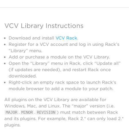
VCV Library Instructions
Download and install
VCV Rack
.
Register for a VCV account and log in using Rack’s
“Library” menu.
Add or purchase a module on the VCV Library.
Open the “Library” menu in Rack, click “Update all”
(if updates are needed), and restart Rack once
downloaded.
Right-click an empty rack space to launch Rack’s
module browser to add a module to your patch.
All plugins on the VCV Library are available for
Windows, Mac, and Linux. The “major” version (i.e.
.
.
) must match between Rack
MAJOR
MINOR
REVISION
and its plugins. For example, Rack 2.* can only load 2.*
plugins.