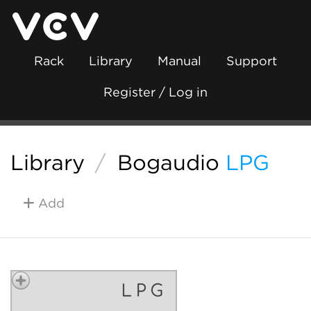
Rack
Library
Manual
Support
Register / Log in
Library
/
Bogaudio
LPG
Add