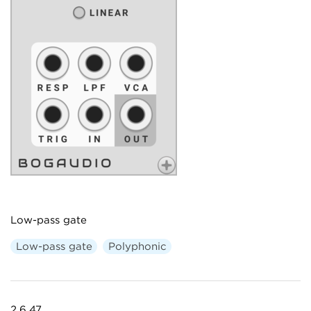
Low-pass gate
Low-pass gate
Polyphonic
2.6.47