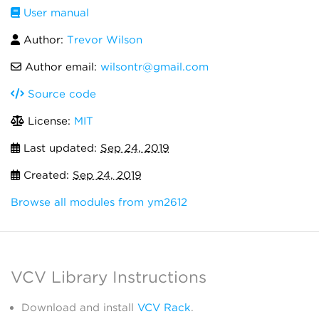
User manual
Author:
Trevor Wilson
Author email:
wilsontr@gmail.com
Source code
License:
MIT
Last updated:
Sep 24, 2019
Created:
Sep 24, 2019
Browse all modules from ym2612
VCV Library Instructions
Download and install
VCV Rack
.