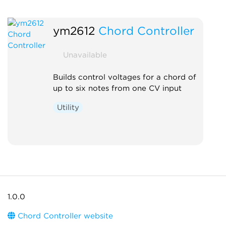
ym2612
Chord Controller
Unavailable
Builds control voltages for a chord of
up to six notes from one CV input
Utility
1.0.0
Chord Controller website