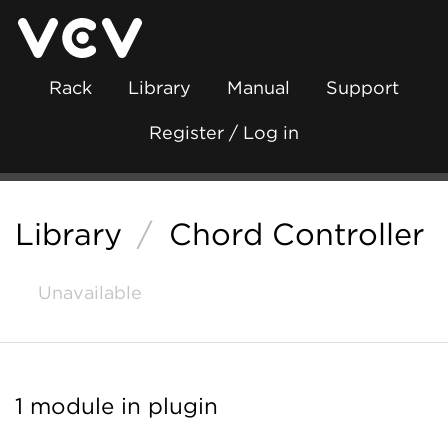
Rack
Library
Manual
Support
Register / Log in
Library
/
Chord Controller
Unavailable
1 module in plugin