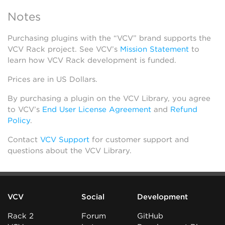
Notes
Purchasing plugins with the “VCV” brand supports the
VCV Rack project. See VCV’s
Mission Statement
to
learn how VCV Rack development is funded.
Prices are in US Dollars.
By purchasing a plugin on the VCV Library, you agree
to VCV’s
End User License Agreement
and
Refund
Policy
.
Contact
VCV Support
for customer support and
questions about the VCV Library.
VCV
Social
Development
Rack 2
Forum
GitHub