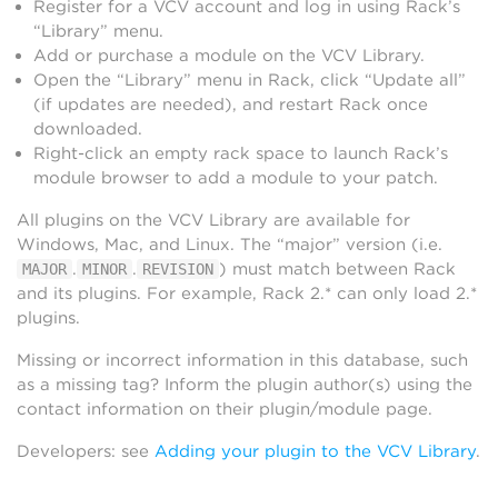
Register for a VCV account and log in using Rack’s
“Library” menu.
Add or purchase a module on the VCV Library.
Open the “Library” menu in Rack, click “Update all”
(if updates are needed), and restart Rack once
downloaded.
Right-click an empty rack space to launch Rack’s
module browser to add a module to your patch.
All plugins on the VCV Library are available for
Windows, Mac, and Linux. The “major” version (i.e.
.
.
) must match between Rack
MAJOR
MINOR
REVISION
and its plugins. For example, Rack 2.* can only load 2.*
plugins.
Missing or incorrect information in this database, such
as a missing tag? Inform the plugin author(s) using the
contact information on their plugin/module page.
Developers: see
Adding your plugin to the VCV Library
.