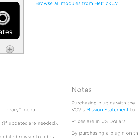
Browse all modules from HetrickCV
Notes
Purchasing plugins with the
 “Library” menu.
VCV’s
Mission Statement
to 
Prices are in US Dollars.
 (if updates are needed),
By purchasing a plugin on t
module browser to add a