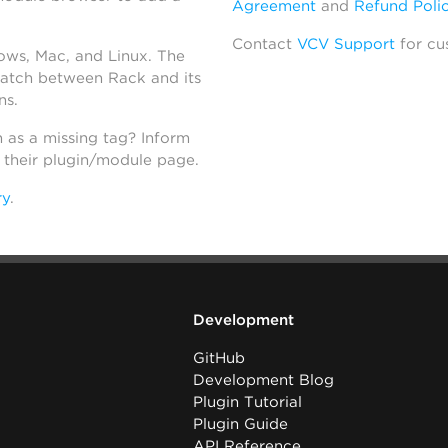
Agreement
and
Refund Poli
Contact
VCV Support
for cu
dows, Mac, and Linux. The
atch between Rack and its
ns.
h as a missing tag? Inform
n their plugin/module page.
ry
.
Development
GitHub
Development Blog
Plugin Tutorial
Plugin Guide
API Reference