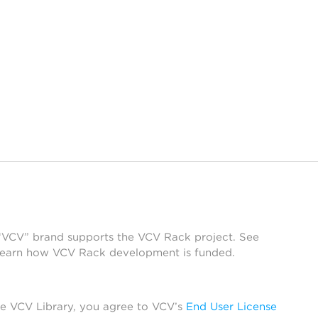
 “VCV” brand supports the VCV Rack project. See
learn how VCV Rack development is funded.
he VCV Library, you agree to VCV’s
End User License