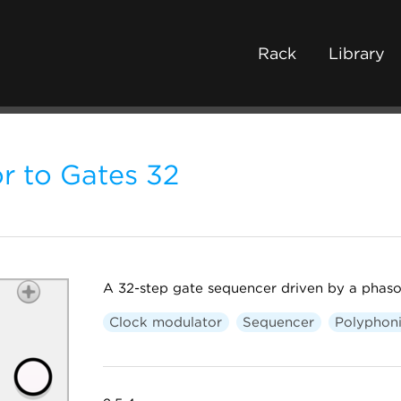
Rack
Library
r to Gates 32
A 32-step gate sequencer driven by a phaso
Clock modulator
Sequencer
Polyphon