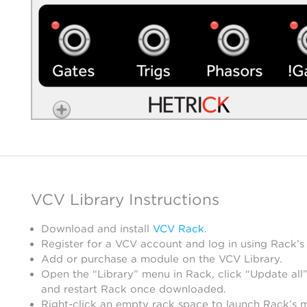
VCV Library Instructions
Download and install
VCV Rack
.
Register for a VCV account and log in using Rack’s
Add or purchase a module on the VCV Library.
Open the “Library” menu in Rack, click “Update all”
and restart Rack once downloaded.
Right-click an empty rack space to launch Rack’s 