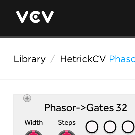
Library
/
HetrickCV
Phaso