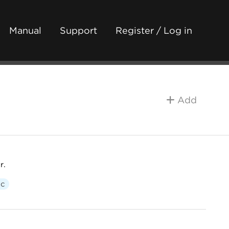
Manual
Support
Register / Log in
Add
r.
ic