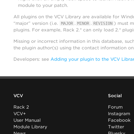
module to your patch.
All plugins on the VCV Library are available for Win
“major” version (i.e.
.
.
) must m
MAJOR
MINOR
REVISION
plugins. For example, Rack 2.* can only load 2.* plugi
Missing or incorrect information in this database, suc
the plugin author(s) using the contact information o
Developers: see
Adding your plugin to the VCV Libra
VCV
Social
Rack 2
Forum
VCV+
Instagram
User Manual
Facebook
Module Library
Twitter
News
Bluesky