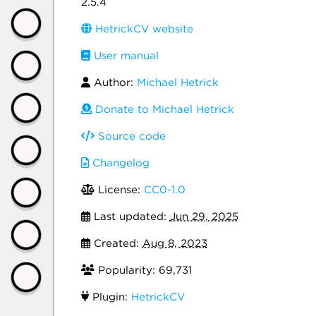
2.5.4
HetrickCV website
User manual
Author:
Michael Hetrick
Donate to Michael Hetrick
Source code
Changelog
License:
CC0-1.0
Last updated:
Jun 29, 2025
Created:
Aug 8, 2023
Popularity: 69,731
Plugin:
HetrickCV