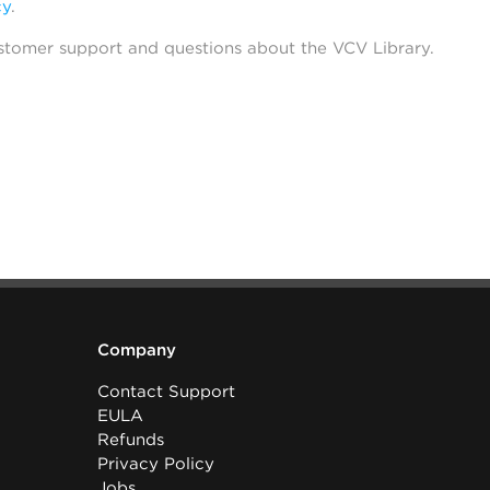
cy
.
stomer support and questions about the VCV Library.
Company
Contact Support
EULA
Refunds
Privacy Policy
Jobs