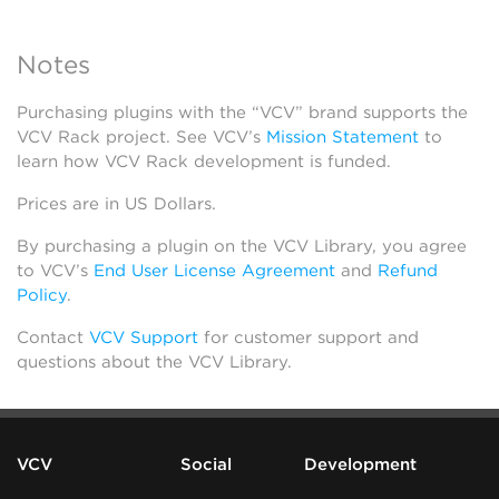
Notes
Purchasing plugins with the “VCV” brand supports the
VCV Rack project. See VCV’s
Mission Statement
to
learn how VCV Rack development is funded.
Prices are in US Dollars.
By purchasing a plugin on the VCV Library, you agree
to VCV’s
End User License Agreement
and
Refund
Policy
.
Contact
VCV Support
for customer support and
questions about the VCV Library.
VCV
Social
Development