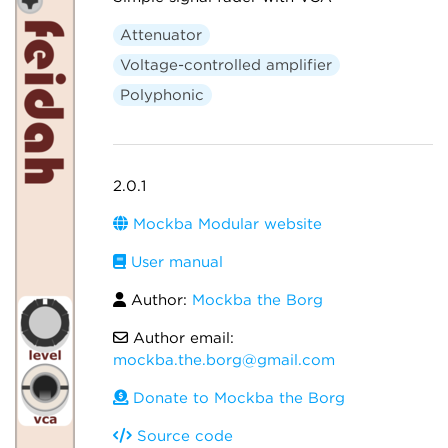
Attenuator
Voltage-controlled amplifier
Polyphonic
2.0.1
Mockba Modular website
User manual
Author:
Mockba the Borg
Author email:
mockba.the.borg@gmail.com
Donate to Mockba the Borg
Source code