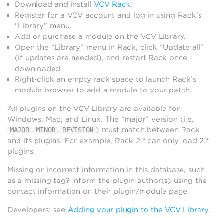
Download and install
VCV Rack
.
Register for a VCV account and log in using Rack’s
“Library” menu.
Add or purchase a module on the VCV Library.
Open the “Library” menu in Rack, click “Update all”
(if updates are needed), and restart Rack once
downloaded.
Right-click an empty rack space to launch Rack’s
module browser to add a module to your patch.
All plugins on the VCV Library are available for
Windows, Mac, and Linux. The “major” version (i.e.
.
.
) must match between Rack
MAJOR
MINOR
REVISION
and its plugins. For example, Rack 2.* can only load 2.*
plugins.
Missing or incorrect information in this database, such
as a missing tag? Inform the plugin author(s) using the
contact information on their plugin/module page.
Developers: see
Adding your plugin to the VCV Library
.