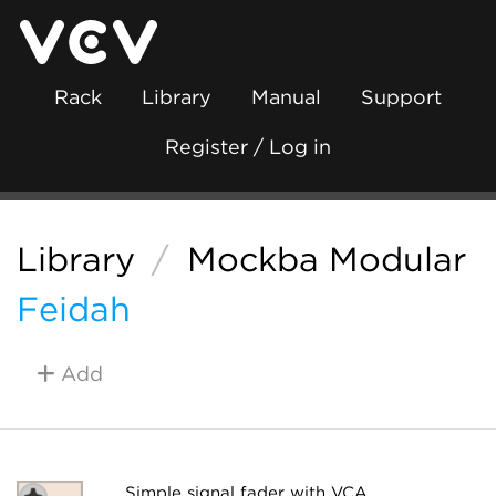
Rack
Library
Manual
Support
Register / Log in
Library
/
Mockba Modular
Feidah
Add
Simple signal fader with VCA