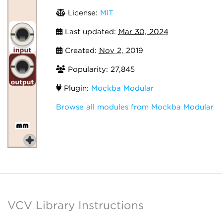
License:
MIT
Last updated:
Mar 30, 2024
Created:
Nov 2, 2019
Popularity: 27,845
Plugin:
Mockba Modular
Browse all modules from Mockba Modular
VCV Library Instructions