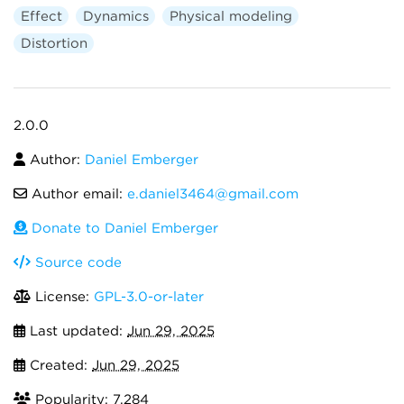
Effect
Dynamics
Physical modeling
Distortion
2.0.0
Author:
Daniel Emberger
Author email:
e.daniel3464@gmail.com
Donate to Daniel Emberger
Source code
License:
GPL-3.0-or-later
Last updated:
Jun 29, 2025
Created:
Jun 29, 2025
Popularity: 7,284