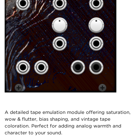
A detailed tape emulation module offering saturation,
wow & flutter, bias shaping, and vintage tape
coloration. Perfect for adding analog warmth and
character to your sound.