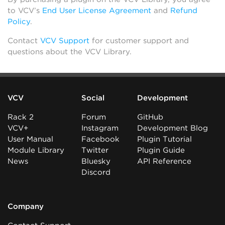
to VCV’s
End User License Agreement
and
Refund
Policy
.
Contact
VCV Support
for customer support and
questions about the VCV Library.
VCV
Social
Development
Rack 2
Forum
GitHub
VCV+
Instagram
Development Blog
User Manual
Facebook
Plugin Tutorial
Module Library
Twitter
Plugin Guide
News
Bluesky
API Reference
Discord
Company