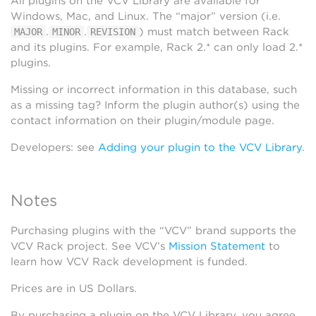
All plugins on the VCV Library are available for
Windows, Mac, and Linux. The “major” version (i.e.
.
.
) must match between Rack
MAJOR
MINOR
REVISION
and its plugins. For example, Rack 2.* can only load 2.*
plugins.
Missing or incorrect information in this database, such
as a missing tag? Inform the plugin author(s) using the
contact information on their plugin/module page.
Developers: see
Adding your plugin to the VCV Library
.
Notes
Purchasing plugins with the “VCV” brand supports the
VCV Rack project. See VCV’s
Mission Statement
to
learn how VCV Rack development is funded.
Prices are in US Dollars.
By purchasing a plugin on the VCV Library, you agree