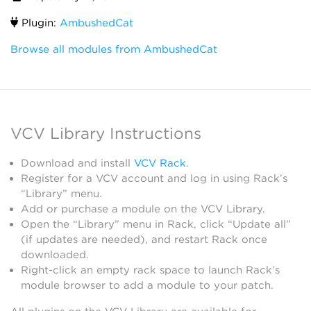
Plugin:
AmbushedCat
Browse all modules from AmbushedCat
VCV Library Instructions
Download and install
VCV Rack
.
Register for a VCV account and log in using Rack’s
“Library” menu.
Add or purchase a module on the VCV Library.
Open the “Library” menu in Rack, click “Update all”
(if updates are needed), and restart Rack once
downloaded.
Right-click an empty rack space to launch Rack’s
module browser to add a module to your patch.