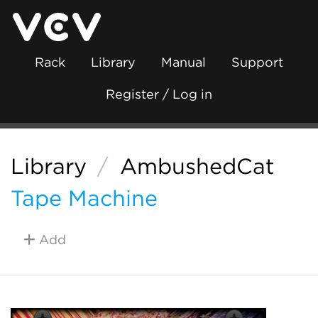
Rack
Library
Manual
Support
Register / Log in
Library
/
AmbushedCat
Tape Machine
Add