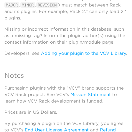
.
.
) must match between Rack
MAJOR
MINOR
REVISION
and its plugins. For example, Rack 2.* can only load 2.*
plugins.
Missing or incorrect information in this database, such
as a missing tag? Inform the plugin author(s) using the
contact information on their plugin/module page.
Developers: see
Adding your plugin to the VCV Library
.
Notes
Purchasing plugins with the “VCV” brand supports the
VCV Rack project. See VCV’s
Mission Statement
to
learn how VCV Rack development is funded.
Prices are in US Dollars.
By purchasing a plugin on the VCV Library, you agree
to VCV’s
End User License Agreement
and
Refund