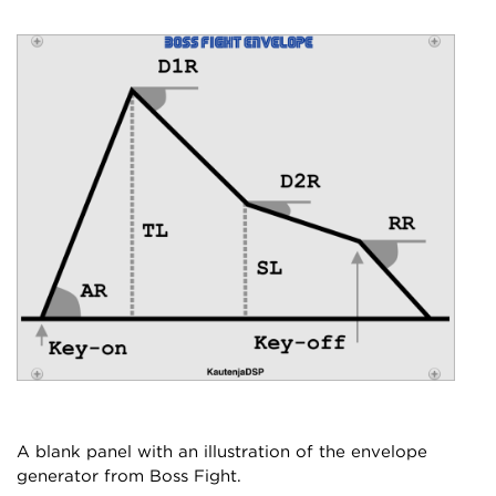
A blank panel with an illustration of the envelope
generator from Boss Fight.