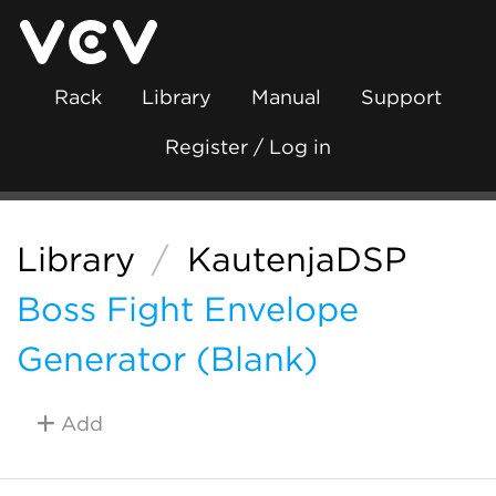
Rack
Library
Manual
Support
Register / Log in
Library
/
KautenjaDSP
Boss Fight Envelope
Generator (Blank)
Add