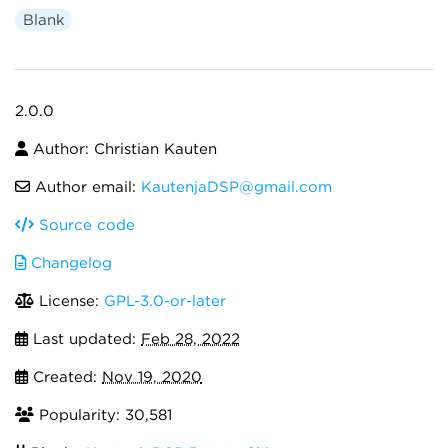
Blank
2.0.0
Author: Christian Kauten
Author email:
KautenjaDSP@gmail.com
Source code
Changelog
License:
GPL-3.0-or-later
Last updated:
Feb 28, 2022
Created:
Nov 19, 2020
Popularity: 30,581