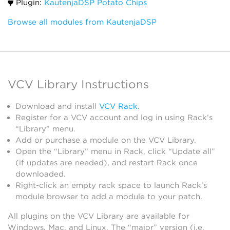
Plugin:
KautenjaDSP Potato Chips
Browse all modules from KautenjaDSP
VCV Library Instructions
Download and install
VCV Rack
.
Register for a VCV account and log in using Rack’s
“Library” menu.
Add or purchase a module on the VCV Library.
Open the “Library” menu in Rack, click “Update all”
(if updates are needed), and restart Rack once
downloaded.
Right-click an empty rack space to launch Rack’s
module browser to add a module to your patch.
All plugins on the VCV Library are available for
Windows, Mac, and Linux. The “major” version (i.e.