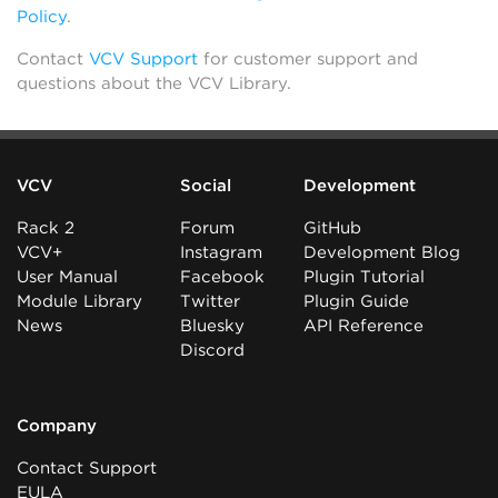
Policy
.
Contact
VCV Support
for customer support and
questions about the VCV Library.
VCV
Social
Development
Rack 2
Forum
GitHub
VCV+
Instagram
Development Blog
User Manual
Facebook
Plugin Tutorial
Module Library
Twitter
Plugin Guide
News
Bluesky
API Reference
Discord
Company
Contact Support
EULA