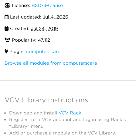
License:
BSD-3-Clause
Last updated:
Jul 4, 2026
Created:
Jul 24, 2019
Popularity: 47,112
Plugin:
computerscare
Browse all modules from computerscare
VCV Library Instructions
Download and install
VCV Rack
.
Register for a VCV account and log in using Rack’s
“Library” menu.
Add or purchase a module on the VCV Library.