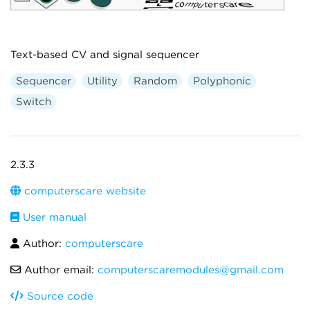
Text-based CV and signal sequencer
Sequencer
Utility
Random
Polyphonic
Switch
2.3.3
computerscare website
User manual
Author:
computerscare
Author email:
computerscaremodules@gmail.com
Source code