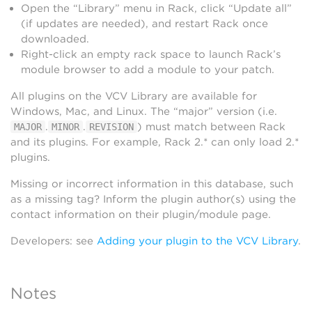
Open the “Library” menu in Rack, click “Update all”
(if updates are needed), and restart Rack once
downloaded.
Right-click an empty rack space to launch Rack’s
module browser to add a module to your patch.
All plugins on the VCV Library are available for
Windows, Mac, and Linux. The “major” version (i.e.
.
.
) must match between Rack
MAJOR
MINOR
REVISION
and its plugins. For example, Rack 2.* can only load 2.*
plugins.
Missing or incorrect information in this database, such
as a missing tag? Inform the plugin author(s) using the
contact information on their plugin/module page.
Developers: see
Adding your plugin to the VCV Library
.
Notes