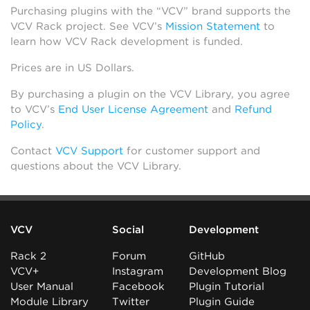
Purchasing plugins with the “VCV” brand supports the
VCV Rack project. See VCV’s
Mission Statement
to
learn how VCV Rack development is funded.
Prices are in US Dollars.
By purchasing a plugin on the VCV Library, you agree
to VCV’s
End User License Agreement
and
Refund
Policy
.
Contact
VCV Support
for customer support and
questions about the VCV Library.
VCV
Social
Development
Rack 2
Forum
GitHub
VCV+
Instagram
Development Blog
User Manual
Facebook
Plugin Tutorial
Module Library
Twitter
Plugin Guide