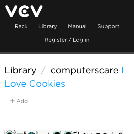
Rack
Library
Manual
Support
Register / Log in
Library
/
computerscare
I
Love Cookies
Add