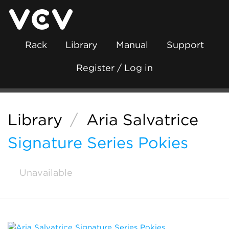
Rack
Library
Manual
Support
Register / Log in
Library
/
Aria Salvatrice
Signature Series Pokies
Unavailable