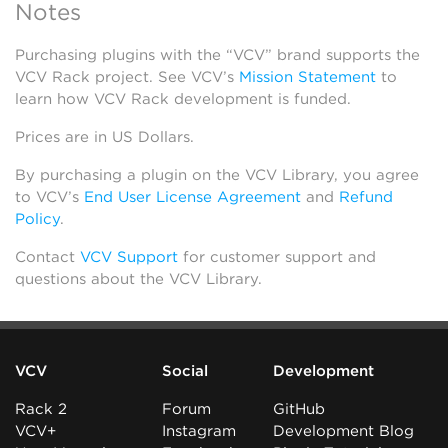
Notes
Purchasing plugins with the “VCV” brand supports the
VCV Rack project. See VCV’s
Mission Statement
to
learn how VCV Rack development is funded.
Prices are in US Dollars.
By purchasing a plugin on the VCV Library, you agree
to VCV’s
End User License Agreement
and
Refund
Policy
.
Contact
VCV Support
for customer support and
questions about the VCV Library.
VCV
Social
Development
Rack 2
Forum
GitHub
VCV+
Instagram
Development Blog