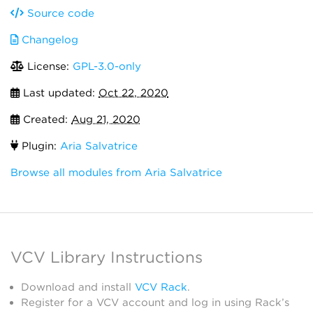
Source code
Changelog
License:
GPL-3.0-only
Last updated:
Oct 22, 2020
Created:
Aug 21, 2020
Plugin:
Aria Salvatrice
Browse all modules from Aria Salvatrice
VCV Library Instructions
Download and install
VCV Rack
.
Register for a VCV account and log in using Rack’s