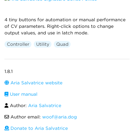
4 tiny buttons for automation or manual performance
of CV parameters. Right-click options to change
output values, and use in latch mode.
Controller
Utility
Quad
1.8.1
Aria Salvatrice website
User manual
Author:
Aria Salvatrice
Author email:
woof@aria.dog
Donate to Aria Salvatrice