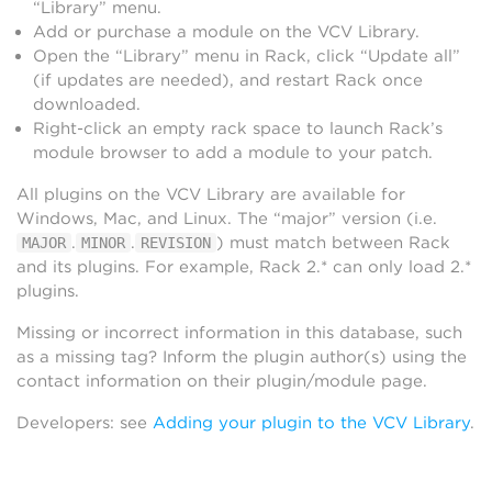
“Library” menu.
Add or purchase a module on the VCV Library.
Open the “Library” menu in Rack, click “Update all”
(if updates are needed), and restart Rack once
downloaded.
Right-click an empty rack space to launch Rack’s
module browser to add a module to your patch.
All plugins on the VCV Library are available for
Windows, Mac, and Linux. The “major” version (i.e.
.
.
) must match between Rack
MAJOR
MINOR
REVISION
and its plugins. For example, Rack 2.* can only load 2.*
plugins.
Missing or incorrect information in this database, such
as a missing tag? Inform the plugin author(s) using the
contact information on their plugin/module page.
Developers: see
Adding your plugin to the VCV Library
.