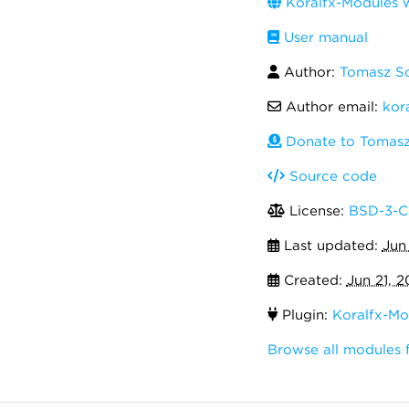
Koralfx-Modules 
User manual
Author:
Tomasz S
Author email:
kor
Donate to Tomasz
Source code
License:
BSD-3-C
Last updated:
Jun
Created:
Jun 21, 2
Plugin:
Koralfx-Mo
Browse all modules 