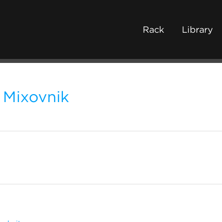
Rack
Library
Mixovnik