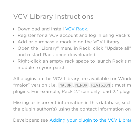
VCV Library Instructions
Download and install
VCV Rack
.
Register for a VCV account and log in using Rack’s
Add or purchase a module on the VCV Library.
Open the “Library” menu in Rack, click “Update all”
and restart Rack once downloaded.
Right-click an empty rack space to launch Rack’s 
module to your patch.
All plugins on the VCV Library are available for Win
“major” version (i.e.
.
.
) must m
MAJOR
MINOR
REVISION
plugins. For example, Rack 2.* can only load 2.* plugi
Missing or incorrect information in this database, suc
the plugin author(s) using the contact information o
Developers: see
Adding your plugin to the VCV Libra