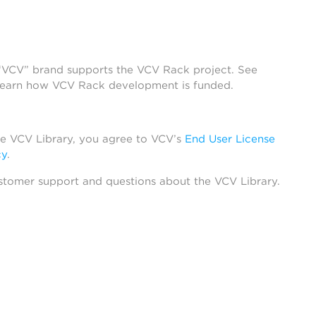
 “VCV” brand supports the VCV Rack project. See
learn how VCV Rack development is funded.
he VCV Library, you agree to VCV’s
End User License
cy
.
stomer support and questions about the VCV Library.