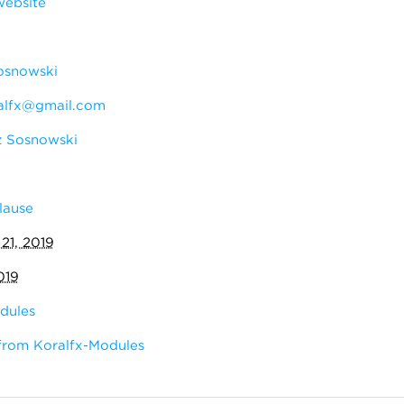
website
osnowski
alfx@gmail.com
 Sosnowski
lause
 21, 2019
019
dules
from Koralfx-Modules