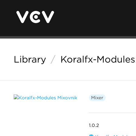
Library
/
Koralfx-Modules
Mixer
1.0.2