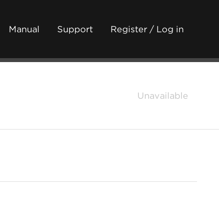
Manual
Support
Register / Log in
Unavailable