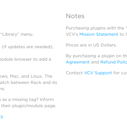
Notes
Purchasing plugins with the
 “Library” menu.
VCV’s
Mission Statement
to 
Prices are in US Dollars.
 (if updates are needed),
By purchasing a plugin on t
module browser to add a
Agreement
and
Refund Poli
Contact
VCV Support
for cu
dows, Mac, and Linux. The
atch between Rack and its
ns.
h as a missing tag? Inform
n their plugin/module page.
ry
.