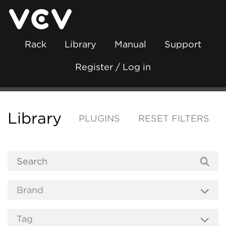
Rack
Library
Manual
Support
Register / Log in
Library
PLUGINS
RESET FILTERS