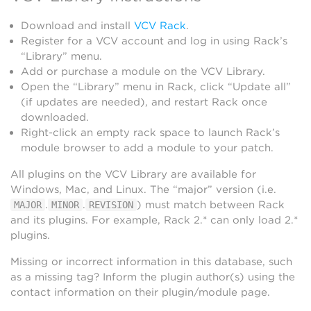
Download and install
VCV Rack
.
Register for a VCV account and log in using Rack’s
“Library” menu.
Add or purchase a module on the VCV Library.
Open the “Library” menu in Rack, click “Update all”
(if updates are needed), and restart Rack once
downloaded.
Right-click an empty rack space to launch Rack’s
module browser to add a module to your patch.
All plugins on the VCV Library are available for
Windows, Mac, and Linux. The “major” version (i.e.
.
.
) must match between Rack
MAJOR
MINOR
REVISION
and its plugins. For example, Rack 2.* can only load 2.*
plugins.
Missing or incorrect information in this database, such
as a missing tag? Inform the plugin author(s) using the
contact information on their plugin/module page.