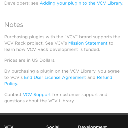
Developers: see
Adding your plugin to the VCV Library
.
Notes
Purchasing plugins with the “VCV” brand supports the
VCV Rack project. See VCV’s
Mission Statement
to
learn how VCV Rack development is funded.
Prices are in US Dollars.
By purchasing a plugin on the VCV Library, you agree
to VCV’s
End User License Agreement
and
Refund
Policy
.
Contact
VCV Support
for customer support and
questions about the VCV Library.
VCV
Social
Development