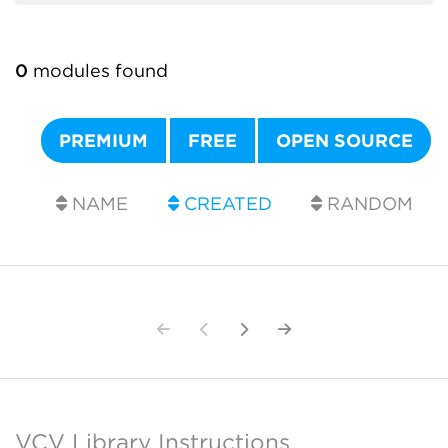
0
modules found
PREMIUM
FREE
OPEN SOURCE
NAME
CREATED
RANDOM
VCV Library Instructions