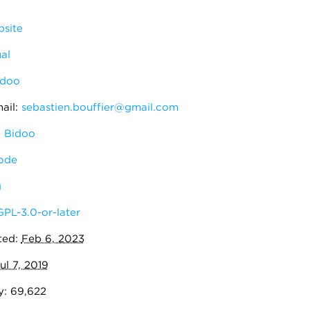
site
al
idoo
ail:
sebastien.bouffier@gmail.com
 Bidoo
ode
g
GPL-3.0-or-later
ted:
Feb 6, 2023
ul 7, 2019
y: 69,622