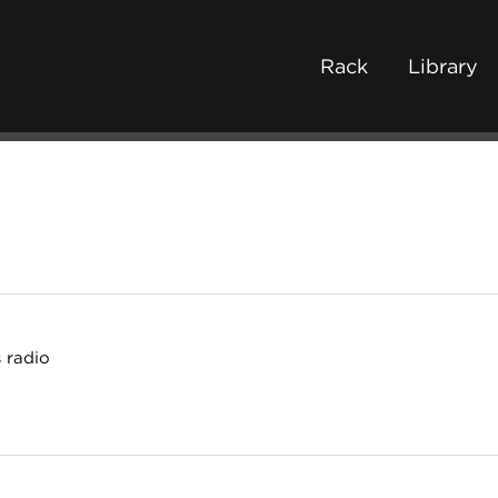
Rack
Library
 radio