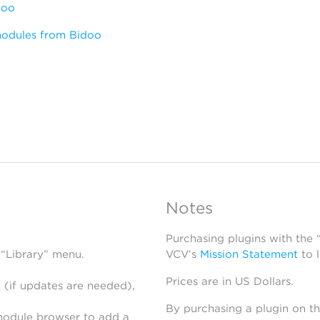
doo
modules from Bidoo
Notes
Purchasing plugins with the
 “Library” menu.
VCV’s
Mission Statement
to 
Prices are in US Dollars.
 (if updates are needed),
By purchasing a plugin on t
module browser to add a