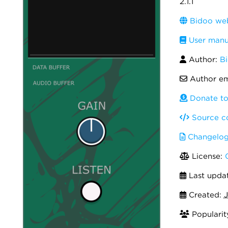
2.1.1
Bidoo web
User manu
Author:
B
Author em
Donate to
Source c
Changelo
License:
Last upda
Created:
J
Popularit