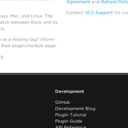
Agreement
and
Refund Poli
Contact
VCV Support
for cu
dows, Mac, and Linux. The
atch between Rack and its
ns.
h as a missing tag? Inform
n their plugin/module page.
ry
.
Development
GitHub
Development Blog
Plugin Tutorial
Plugin Guide
API Reference