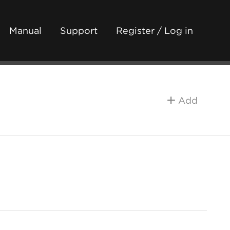
Manual
Support
Register / Log in
Add