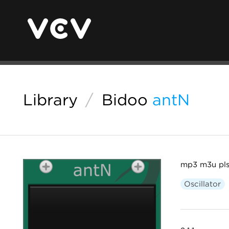
Library
/
Bidoo
antN
mp3 m3u pls
Oscillator