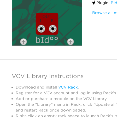
Plugin:
Bi
Browse all 
VCV Library Instructions
Download and install
VCV Rack
.
Register for a VCV account and log in using Rack’s
Add or purchase a module on the VCV Library.
Open the “Library” menu in Rack, click “Update all”
and restart Rack once downloaded.
Right-click an empty rack space to launch Rack’s 