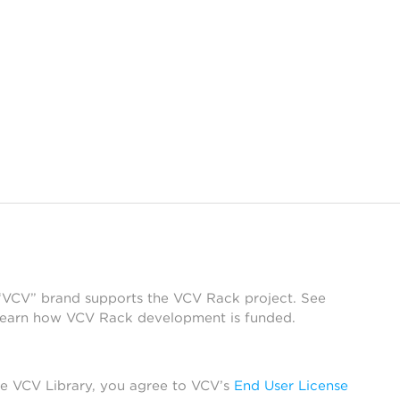
 “VCV” brand supports the VCV Rack project. See
learn how VCV Rack development is funded.
he VCV Library, you agree to VCV’s
End User License