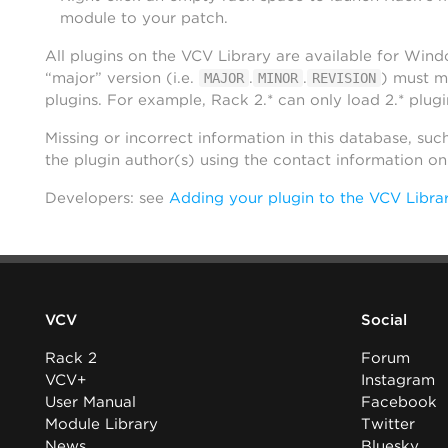
module to your patch.
All plugins on the VCV Library are available for Win
“major” version (i.e.
.
.
) must m
MAJOR
MINOR
REVISION
plugins. For example, Rack 2.* can only load 2.* plugi
Missing or incorrect information in this database, suc
the plugin author(s) using the contact information o
Developers: see
Adding your plugin to the VCV Libra
VCV
Social
Rack 2
Forum
VCV+
Instagram
User Manual
Facebook
Module Library
Twitter
News
Bluesky