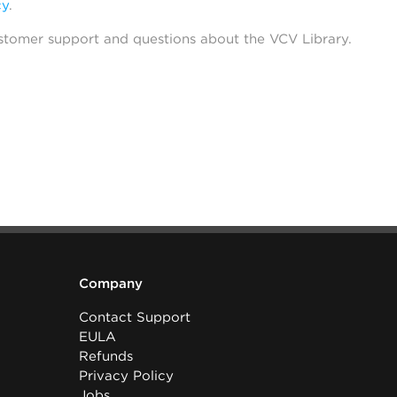
cy
.
stomer support and questions about the VCV Library.
Company
Contact Support
EULA
Refunds
Privacy Policy
Jobs