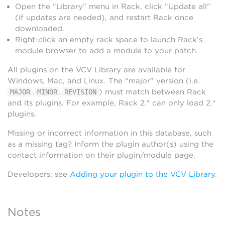
Open the “Library” menu in Rack, click “Update all”
(if updates are needed), and restart Rack once
downloaded.
Right-click an empty rack space to launch Rack’s
module browser to add a module to your patch.
All plugins on the VCV Library are available for
Windows, Mac, and Linux. The “major” version (i.e.
.
.
) must match between Rack
MAJOR
MINOR
REVISION
and its plugins. For example, Rack 2.* can only load 2.*
plugins.
Missing or incorrect information in this database, such
as a missing tag? Inform the plugin author(s) using the
contact information on their plugin/module page.
Developers: see
Adding your plugin to the VCV Library
.
Notes