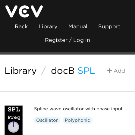
Rack
Library
Manual
Support
Register / Log in
Library
/
docB
SPL
Add
Spline wave oscillator with phase input
Oscillator
Polyphonic