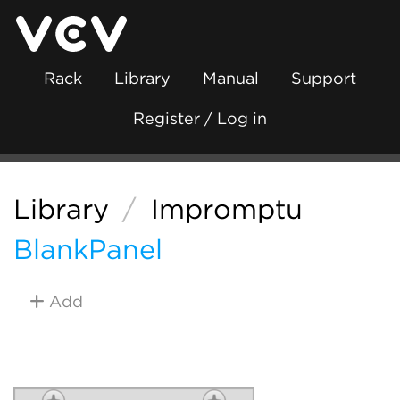
Rack
Library
Manual
Support
Register / Log in
Library
/
Impromptu
BlankPanel
Add