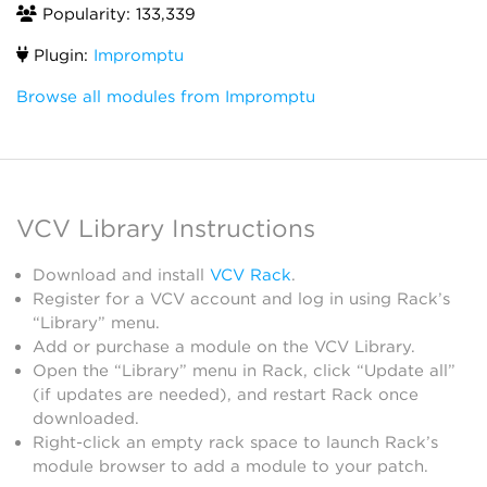
Popularity: 133,339
Plugin:
Impromptu
Browse all modules from Impromptu
VCV Library Instructions
Download and install
VCV Rack
.
Register for a VCV account and log in using Rack’s
“Library” menu.
Add or purchase a module on the VCV Library.
Open the “Library” menu in Rack, click “Update all”
(if updates are needed), and restart Rack once
downloaded.
Right-click an empty rack space to launch Rack’s
module browser to add a module to your patch.