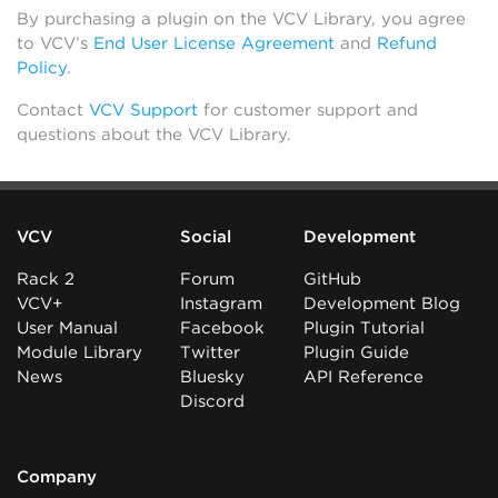
By purchasing a plugin on the VCV Library, you agree
to VCV’s
End User License Agreement
and
Refund
Policy
.
Contact
VCV Support
for customer support and
questions about the VCV Library.
VCV
Social
Development
Rack 2
Forum
GitHub
VCV+
Instagram
Development Blog
User Manual
Facebook
Plugin Tutorial
Module Library
Twitter
Plugin Guide
News
Bluesky
API Reference
Discord
Company