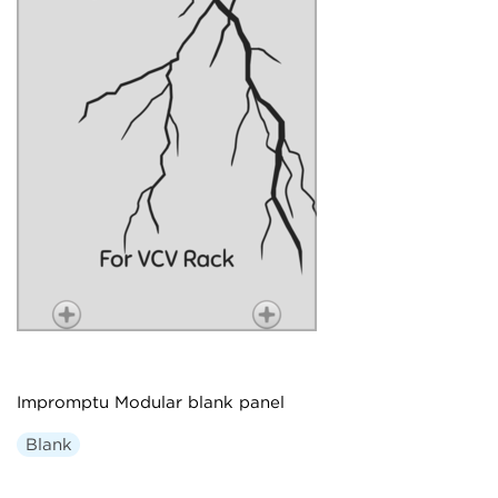
Impromptu Modular blank panel
Blank