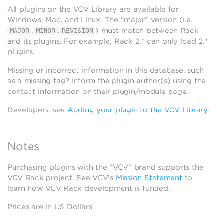
All plugins on the VCV Library are available for
Windows, Mac, and Linux. The “major” version (i.e.
.
.
) must match between Rack
MAJOR
MINOR
REVISION
and its plugins. For example, Rack 2.* can only load 2.*
plugins.
Missing or incorrect information in this database, such
as a missing tag? Inform the plugin author(s) using the
contact information on their plugin/module page.
Developers: see
Adding your plugin to the VCV Library
.
Notes
Purchasing plugins with the “VCV” brand supports the
VCV Rack project. See VCV’s
Mission Statement
to
learn how VCV Rack development is funded.
Prices are in US Dollars.