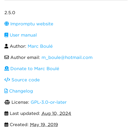
2.5.0
Impromptu website
User manual
Author:
Marc Boulé
Author email:
m_boule@hotmail.com
Donate to Marc Boulé
Source code
Changelog
License:
GPL-3.0-or-later
Last updated:
Aug 10, 2024
Created:
May 19, 2019