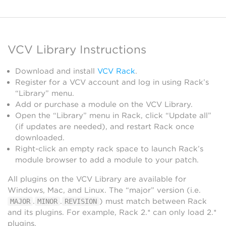
VCV Library Instructions
Download and install
VCV Rack
.
Register for a VCV account and log in using Rack’s
“Library” menu.
Add or purchase a module on the VCV Library.
Open the “Library” menu in Rack, click “Update all”
(if updates are needed), and restart Rack once
downloaded.
Right-click an empty rack space to launch Rack’s
module browser to add a module to your patch.
All plugins on the VCV Library are available for
Windows, Mac, and Linux. The “major” version (i.e.
.
.
) must match between Rack
MAJOR
MINOR
REVISION
and its plugins. For example, Rack 2.* can only load 2.*
plugins.