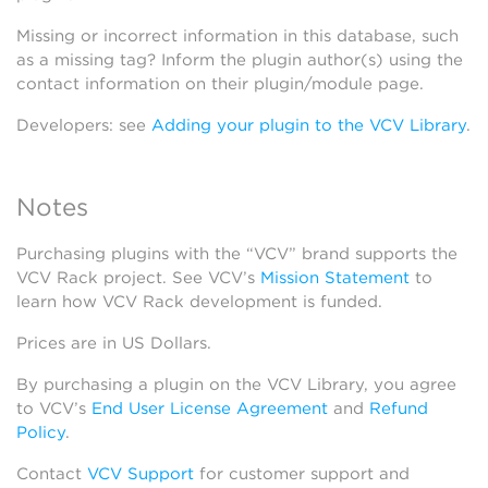
Missing or incorrect information in this database, such
as a missing tag? Inform the plugin author(s) using the
contact information on their plugin/module page.
Developers: see
Adding your plugin to the VCV Library
.
Notes
Purchasing plugins with the “VCV” brand supports the
VCV Rack project. See VCV’s
Mission Statement
to
learn how VCV Rack development is funded.
Prices are in US Dollars.
By purchasing a plugin on the VCV Library, you agree
to VCV’s
End User License Agreement
and
Refund
Policy
.
Contact
VCV Support
for customer support and