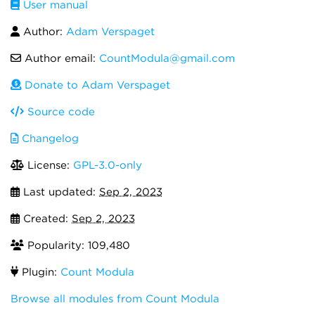
User manual
Author:
Adam Verspaget
Author email:
CountModula@gmail.com
Donate to Adam Verspaget
Source code
Changelog
License:
GPL-3.0-only
Last updated:
Sep 2, 2023
Created:
Sep 2, 2023
Popularity: 109,480
Plugin:
Count Modula
Browse all modules from Count Modula