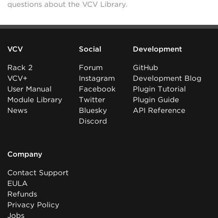
questions about the VCV Library.
VCV
Social
Development
Rack 2
Forum
GitHub
VCV+
Instagram
Development Blog
User Manual
Facebook
Plugin Tutorial
Module Library
Twitter
Plugin Guide
News
Bluesky
API Reference
Discord
Company
Contact Support
EULA
Refunds
Privacy Policy
Jobs