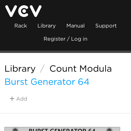
Rack
Library
Manual
Support
Register / Log in
Library
/
Count Modula
Burst Generator 64
Add