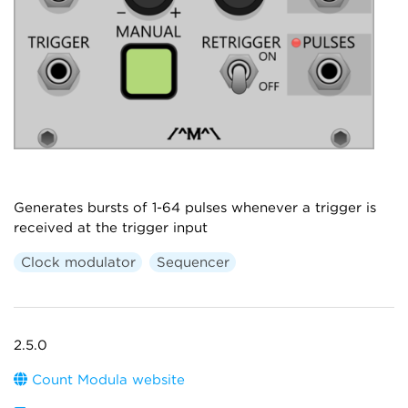
Generates bursts of 1-64 pulses whenever a trigger is
received at the trigger input
Clock modulator
Sequencer
2.5.0
Count Modula website