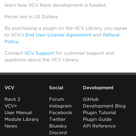
learn how VCV Rack development is funded.
Prices are in US Dollars.
By purchasing a plugin on the VCV Library, you agree
to VCV’s
End User License Agreement
and
Refund
Policy
.
Contact
VCV Support
for customer support and
questions about the VCV Library.
VCV
Social
Development
Rack 2
Forum
GitHub
VCV+
Instagram
Development Blog
User Manual
Facebook
Plugin Tutorial
Module Library
Twitter
Plugin Guide
News
Bluesky
API Reference
Discord