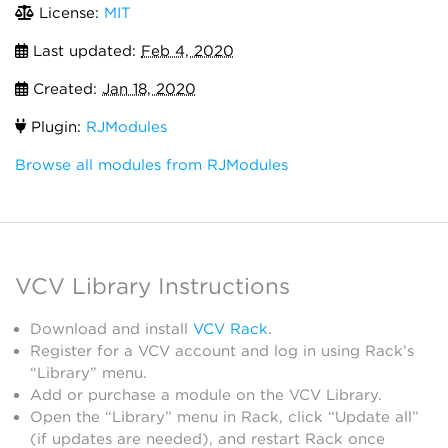
License:
MIT
Last updated:
Feb 4, 2020
Created:
Jan 18, 2020
Plugin:
RJModules
Browse all modules from RJModules
VCV Library Instructions
Download and install
VCV Rack
.
Register for a VCV account and log in using Rack’s
“Library” menu.
Add or purchase a module on the VCV Library.
Open the “Library” menu in Rack, click “Update all”
(if updates are needed), and restart Rack once