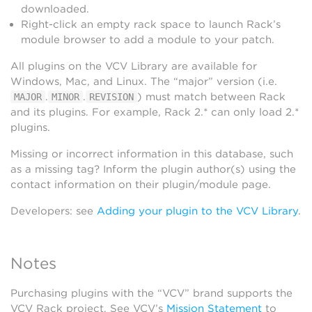
downloaded.
Right-click an empty rack space to launch Rack’s
module browser to add a module to your patch.
All plugins on the VCV Library are available for
Windows, Mac, and Linux. The “major” version (i.e.
.
.
) must match between Rack
MAJOR
MINOR
REVISION
and its plugins. For example, Rack 2.* can only load 2.*
plugins.
Missing or incorrect information in this database, such
as a missing tag? Inform the plugin author(s) using the
contact information on their plugin/module page.
Developers: see
Adding your plugin to the VCV Library
.
Notes
Purchasing plugins with the “VCV” brand supports the
VCV Rack project. See VCV’s
Mission Statement
to