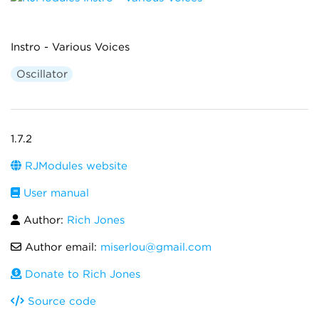
Instro - Various Voices
Oscillator
1.7.2
RJModules website
User manual
Author:
Rich Jones
Author email:
miserlou@gmail.com
Donate to Rich Jones
Source code