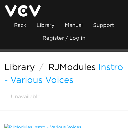
Rack
Library
Manual
Support
Register / Log in
Library
/
RJModules
Instro
- Various Voices
Unavailable