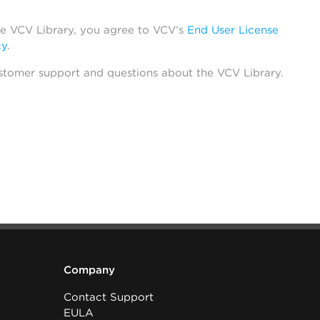
he VCV Library, you agree to VCV’s
End User License
cy
.
stomer support and questions about the VCV Library.
Company
Contact Support
EULA