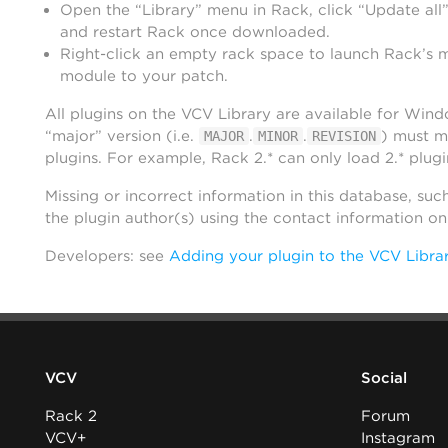
Open the “Library” menu in Rack, click “Update all”
and restart Rack once downloaded.
Right-click an empty rack space to launch Rack’s 
module to your patch.
All plugins on the VCV Library are available for Win
“major” version (i.e.
.
.
) must m
MAJOR
MINOR
REVISION
plugins. For example, Rack 2.* can only load 2.* plugi
Missing or incorrect information in this database, suc
the plugin author(s) using the contact information o
Developers: see
Adding your plugin to the VCV Libra
VCV
Social
Rack 2
Forum
VCV+
Instagram