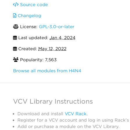
Source code
Changelog
License:
GPL-3.0-or-later
Last updated:
Jan 4, 2024
Created:
May 12, 2022
Popularity: 7,563
Browse all modules from H4N4
VCV Library Instructions
Download and install
VCV Rack
.
Register for a VCV account and log in using Rack’s
Add or purchase a module on the VCV Library.