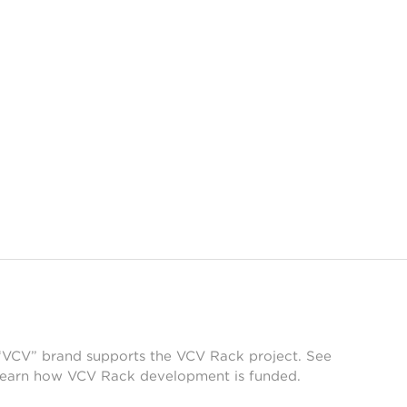
 “VCV” brand supports the VCV Rack project. See
learn how VCV Rack development is funded.