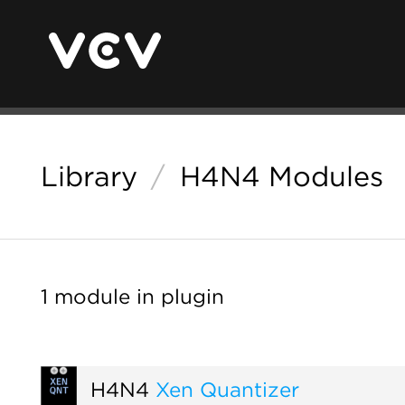
Library
/
H4N4 Modules
1 module in plugin
H4N4
Xen Quantizer