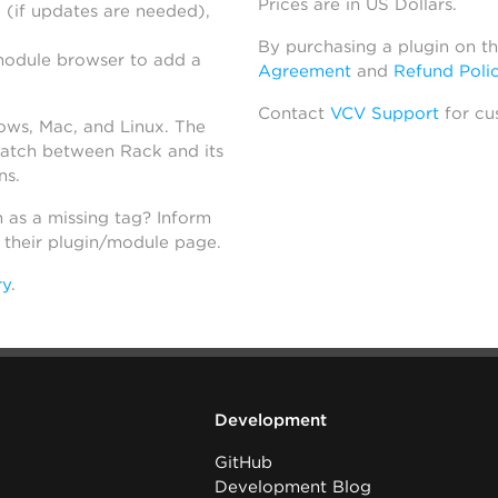
Prices are in US Dollars.
 (if updates are needed),
By purchasing a plugin on t
module browser to add a
Agreement
and
Refund Poli
Contact
VCV Support
for cu
dows, Mac, and Linux. The
atch between Rack and its
ns.
h as a missing tag? Inform
n their plugin/module page.
ry
.
Development
GitHub
Development Blog