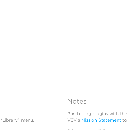
Notes
Purchasing plugins with the
 “Library” menu.
VCV’s
Mission Statement
to 