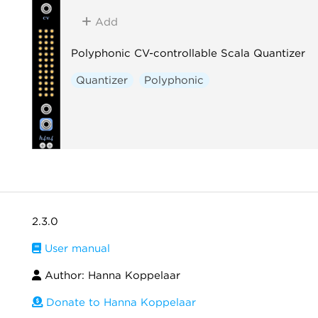
Add
Polyphonic CV-controllable Scala Quantizer
Quantizer
Polyphonic
2.3.0
User manual
Author: Hanna Koppelaar
Donate to Hanna Koppelaar