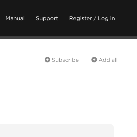
Manual
Support
Register / Log in
Subscribe
Add all