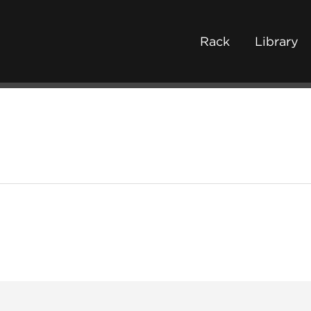
Rack
Library