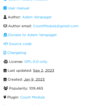
User manual
Author:
Adam Verspaget
Author email:
CountModula@gmail.com
Donate to Adam Verspaget
Source code
Changelog
License:
GPL-3.0-only
Last updated:
Sep 2, 2023
Created:
Jan 9, 2023
Popularity: 109,465
Plugin:
Count Modula