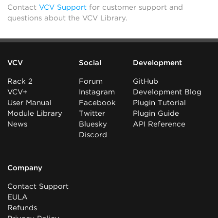
Contact
VCV Support
for customer support and
questions about the VCV Library.
VCV
Social
Development
Rack 2
Forum
GitHub
VCV+
Instagram
Development Blog
User Manual
Facebook
Plugin Tutorial
Module Library
Twitter
Plugin Guide
News
Bluesky
API Reference
Discord
Company
Contact Support
EULA
Refunds