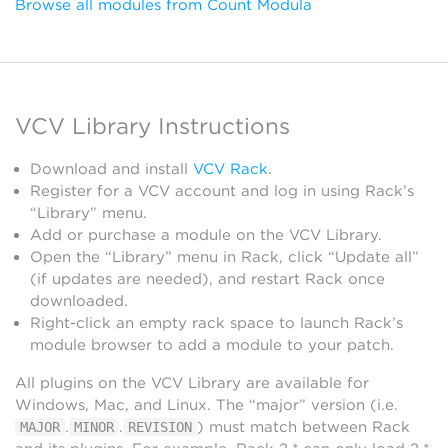
Browse all modules from Count Modula
VCV Library Instructions
Download and install
VCV Rack
.
Register for a VCV account and log in using Rack’s
“Library” menu.
Add or purchase a module on the VCV Library.
Open the “Library” menu in Rack, click “Update all”
(if updates are needed), and restart Rack once
downloaded.
Right-click an empty rack space to launch Rack’s
module browser to add a module to your patch.
All plugins on the VCV Library are available for
Windows, Mac, and Linux. The “major” version (i.e.
.
.
) must match between Rack
MAJOR
MINOR
REVISION