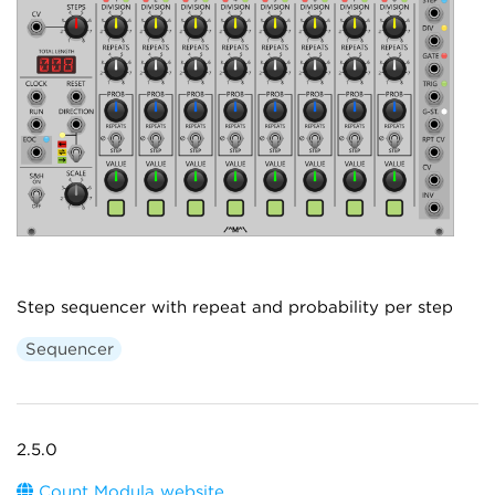
Step sequencer with repeat and probability per step
Sequencer
2.5.0
Count Modula website