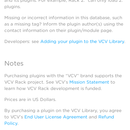
and its plugins. For example, Rack 2.* can only load 2.*
plugins.
Missing or incorrect information in this database, such
as a missing tag? Inform the plugin author(s) using the
contact information on their plugin/module page.
Developers: see
Adding your plugin to the VCV Library
.
Notes
Purchasing plugins with the “VCV” brand supports the
VCV Rack project. See VCV’s
Mission Statement
to
learn how VCV Rack development is funded.
Prices are in US Dollars.
By purchasing a plugin on the VCV Library, you agree
to VCV’s
End User License Agreement
and
Refund
Policy
.