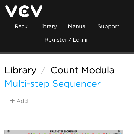
Rack
Library
Manual
Support
Register / Log in
Library
/
Count Modula
Multi-step Sequencer
Add