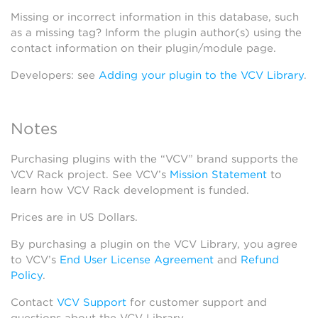
Missing or incorrect information in this database, such
as a missing tag? Inform the plugin author(s) using the
contact information on their plugin/module page.
Developers: see
Adding your plugin to the VCV Library
.
Notes
Purchasing plugins with the “VCV” brand supports the
VCV Rack project. See VCV’s
Mission Statement
to
learn how VCV Rack development is funded.
Prices are in US Dollars.
By purchasing a plugin on the VCV Library, you agree
to VCV’s
End User License Agreement
and
Refund
Policy
.
Contact
VCV Support
for customer support and