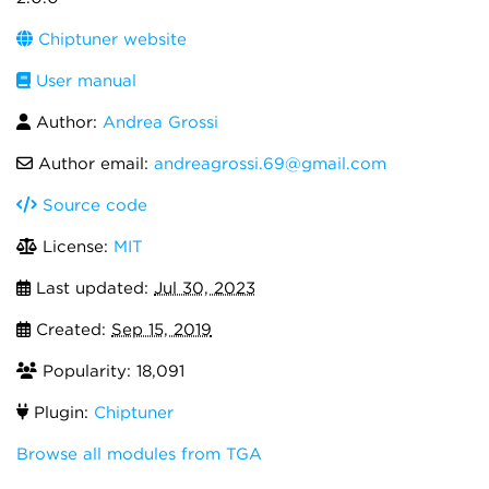
Chiptuner website
User manual
Author:
Andrea Grossi
Author email:
andreagrossi.69@gmail.com
Source code
License:
MIT
Last updated:
Jul 30, 2023
Created:
Sep 15, 2019
Popularity: 18,091
Plugin:
Chiptuner
Browse all modules from TGA