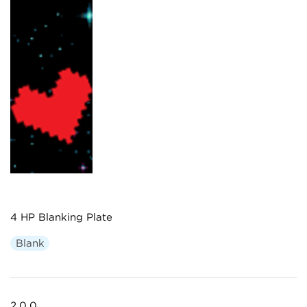
4 HP Blanking Plate
Blank
2.0.0