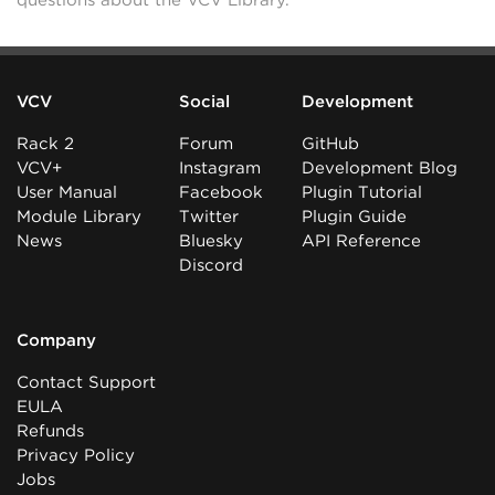
questions about the VCV Library.
VCV
Social
Development
Rack 2
Forum
GitHub
VCV+
Instagram
Development Blog
User Manual
Facebook
Plugin Tutorial
Module Library
Twitter
Plugin Guide
News
Bluesky
API Reference
Discord
Company
Contact Support
EULA
Refunds
Privacy Policy
Jobs