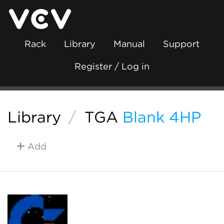
Rack
Library
Manual
Support
Register / Log in
Library
/
TGA
Blank 4HP
Add