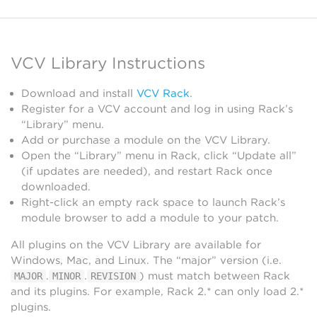
VCV Library Instructions
Download and install
VCV Rack
.
Register for a VCV account and log in using Rack’s
“Library” menu.
Add or purchase a module on the VCV Library.
Open the “Library” menu in Rack, click “Update all”
(if updates are needed), and restart Rack once
downloaded.
Right-click an empty rack space to launch Rack’s
module browser to add a module to your patch.
All plugins on the VCV Library are available for
Windows, Mac, and Linux. The “major” version (i.e.
.
.
) must match between Rack
MAJOR
MINOR
REVISION
and its plugins. For example, Rack 2.* can only load 2.*
plugins.