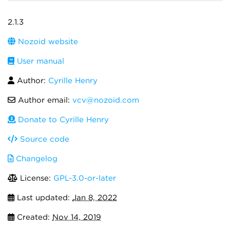
2.1.3
Nozoid website
User manual
Author:
Cyrille Henry
Author email:
vcv@nozoid.com
Donate to Cyrille Henry
Source code
Changelog
License:
GPL-3.0-or-later
Last updated:
Jan 8, 2022
Created:
Nov 14, 2019