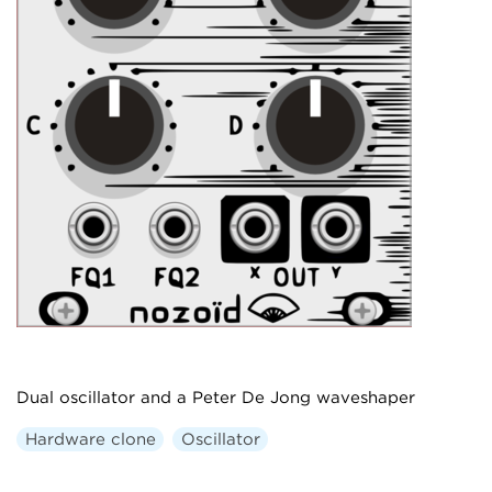
Dual oscillator and a Peter De Jong waveshaper
Hardware clone
Oscillator