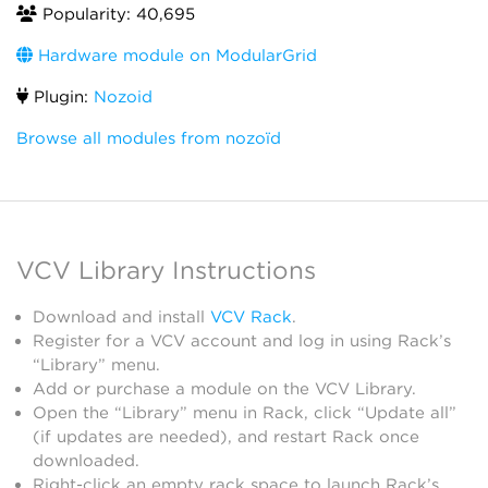
Popularity: 40,695
Hardware module on ModularGrid
Plugin:
Nozoid
Browse all modules from nozoïd
VCV Library Instructions
Download and install
VCV Rack
.
Register for a VCV account and log in using Rack’s
“Library” menu.
Add or purchase a module on the VCV Library.
Open the “Library” menu in Rack, click “Update all”
(if updates are needed), and restart Rack once
downloaded.
Right-click an empty rack space to launch Rack’s