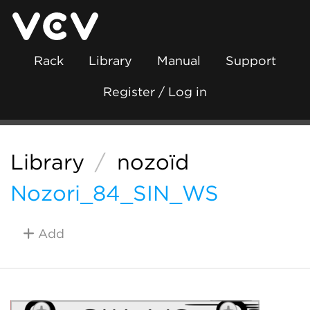
Rack
Library
Manual
Support
Register / Log in
Library
/
nozoïd
Nozori_84_SIN_WS
Add