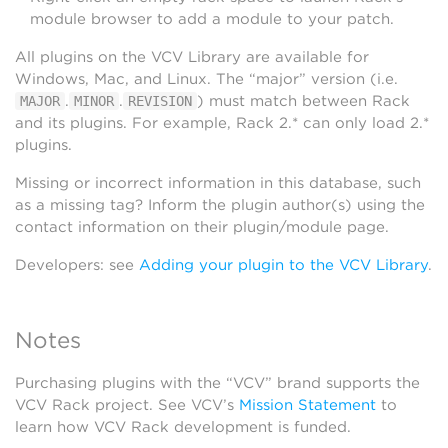
module browser to add a module to your patch.
All plugins on the VCV Library are available for
Windows, Mac, and Linux. The “major” version (i.e.
.
.
) must match between Rack
MAJOR
MINOR
REVISION
and its plugins. For example, Rack 2.* can only load 2.*
plugins.
Missing or incorrect information in this database, such
as a missing tag? Inform the plugin author(s) using the
contact information on their plugin/module page.
Developers: see
Adding your plugin to the VCV Library
.
Notes
Purchasing plugins with the “VCV” brand supports the
VCV Rack project. See VCV’s
Mission Statement
to
learn how VCV Rack development is funded.