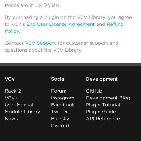
Prices are in US Dollars.
By purchasing a plugin on the VCV Library, you agree
to VCV’s
End User License Agreement
and
Refund
Policy
.
Contact
VCV Support
for customer support and
questions about the VCV Library.
VCV
Social
Development
Rack 2
Forum
GitHub
VCV+
Instagram
Development Blog
User Manual
Facebook
Plugin Tutorial
Module Library
Twitter
Plugin Guide
News
Bluesky
API Reference
Discord