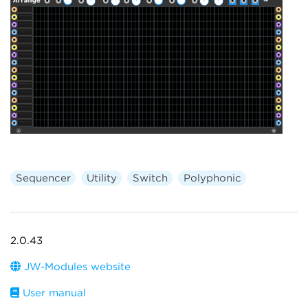
Sequencer
Utility
Switch
Polyphonic
2.0.43
JW-Modules website
User manual