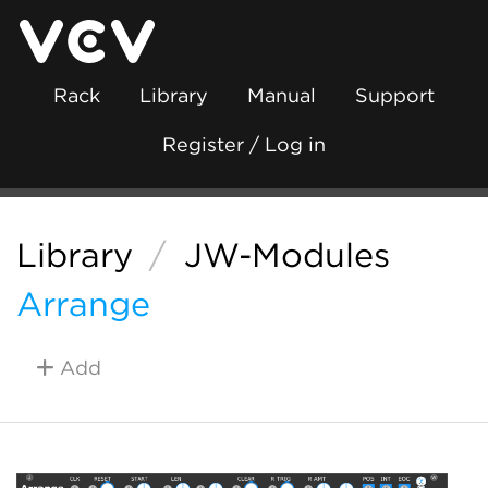
Rack
Library
Manual
Support
Register / Log in
Library
/
JW-Modules
Arrange
Add