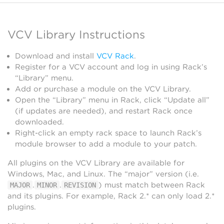
VCV Library Instructions
Download and install
VCV Rack
.
Register for a VCV account and log in using Rack’s
“Library” menu.
Add or purchase a module on the VCV Library.
Open the “Library” menu in Rack, click “Update all”
(if updates are needed), and restart Rack once
downloaded.
Right-click an empty rack space to launch Rack’s
module browser to add a module to your patch.
All plugins on the VCV Library are available for
Windows, Mac, and Linux. The “major” version (i.e.
.
.
) must match between Rack
MAJOR
MINOR
REVISION
and its plugins. For example, Rack 2.* can only load 2.*
plugins.