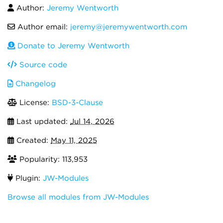
Author:
Jeremy Wentworth
Author email:
jeremy@jeremywentworth.com
Donate to Jeremy Wentworth
Source code
Changelog
License:
BSD-3-Clause
Last updated:
Jul 14, 2026
Created:
May 11, 2025
Popularity: 113,953
Plugin:
JW-Modules
Browse all modules from JW-Modules