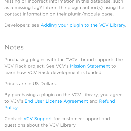
Missing or incorrect information in this database, such
as a missing tag? Inform the plugin author(s) using the
contact information on their plugin/module page.
Developers: see
Adding your plugin to the VCV Library
.
Notes
Purchasing plugins with the “VCV” brand supports the
VCV Rack project. See VCV’s
Mission Statement
to
learn how VCV Rack development is funded.
Prices are in US Dollars.
By purchasing a plugin on the VCV Library, you agree
to VCV’s
End User License Agreement
and
Refund
Policy
.
Contact
VCV Support
for customer support and
questions about the VCV Library.