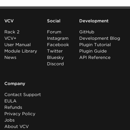
VCV
Social
Development
Rack 2
Forum
GitHub
VCV+
Instagram
Development Blog
User Manual
Facebook
Plugin Tutorial
Module Library
Twitter
Plugin Guide
News
Bluesky
API Reference
Discord
Company
Contact Support
EULA
Refunds
Privacy Policy
Jobs
About VCV