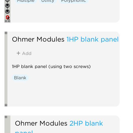
Multiple
Utility
Polyphonic
Ohmer Modules
1HP blank panel
Add
1HP blank panel (using two screws)
Blank
Ohmer Modules
2HP blank
panel