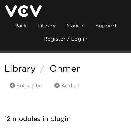
Rack
Library
Manual
Support
Register / Log in
Library
/
Ohmer
Subscribe
Add all
12 modules in plugin