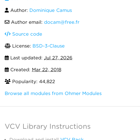
Author:
Dominique Camus
Author email:
docam@free.fr
Source code
License:
BSD-3-Clause
Last updated:
Jul 27, 2026
Created:
Mar 22, 2018
Popularity: 44,822
Browse all modules from Ohmer Modules
VCV Library Instructions
Download and install
VCV Rack
.