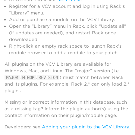
Register for a VCV account and log in using Rack’s
“Library” menu.
Add or purchase a module on the VCV Library.
Open the “Library” menu in Rack, click “Update all”
(if updates are needed), and restart Rack once
downloaded.
Right-click an empty rack space to launch Rack’s
module browser to add a module to your patch.
All plugins on the VCV Library are available for
Windows, Mac, and Linux. The “major” version (i.e.
.
.
) must match between Rack
MAJOR
MINOR
REVISION
and its plugins. For example, Rack 2.* can only load 2.*
plugins.
Missing or incorrect information in this database, such
as a missing tag? Inform the plugin author(s) using the
contact information on their plugin/module page.
Developers: see
Adding your plugin to the VCV Library
.