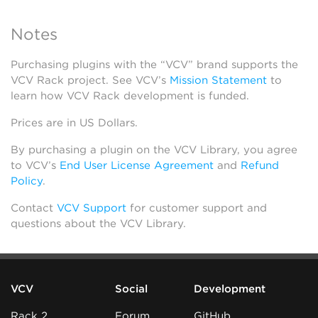
Notes
Purchasing plugins with the “VCV” brand supports the
VCV Rack project. See VCV’s
Mission Statement
to
learn how VCV Rack development is funded.
Prices are in US Dollars.
By purchasing a plugin on the VCV Library, you agree
to VCV’s
End User License Agreement
and
Refund
Policy
.
Contact
VCV Support
for customer support and
questions about the VCV Library.
VCV
Social
Development
Rack 2
Forum
GitHub