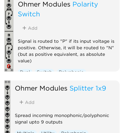
Ohmer Modules
Polarity
Switch
Add
Signal is routed to "P" if its input voltage is
positive. Otherwise, it will be routed to "N"
(but as positive equivalent, as absolute
value)
Dual
Switch
Polyphonic
Ohmer Modules
Splitter 1x9
Add
Spread incoming monophonic/polyphonic
signal upto 9 outputs