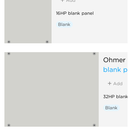
Add
16HP blank panel
Blank
Ohmer M
blank pa
Add
32HP blank p
Blank