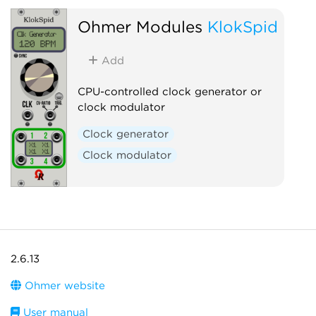
Ohmer Modules
KlokSpid
Add
CPU-controlled clock generator or
clock modulator
Clock generator
Clock modulator
2.6.13
Ohmer website
User manual