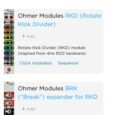
Ohmer Modules
RKD (Rotate
Klok Divider)
Add
Rotate Klok Divider (RKD) module
(inspired from 4ms RCD hardware)
Clock modulator
Sequencer
Ohmer Modules
BRK
("Break") expander for RKD
Add