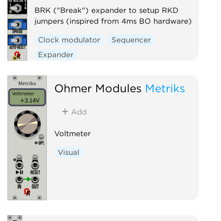
BRK ("Break") expander to setup RKD
jumpers (inspired from 4ms BO hardware)
Clock modulator
Sequencer
Expander
Ohmer Modules
Metriks
Add
Voltmeter
Visual