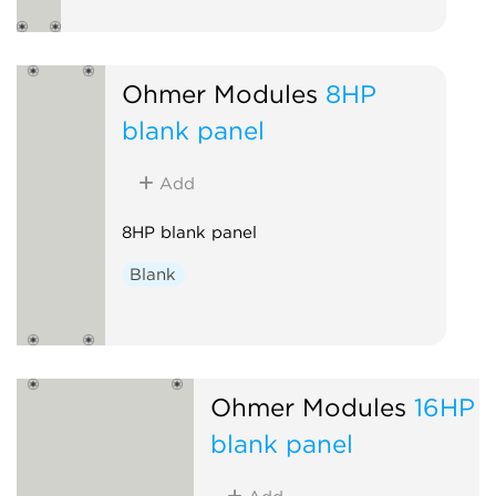
Ohmer Modules
8HP
blank panel
Add
8HP blank panel
Blank
Ohmer Modules
16HP
blank panel