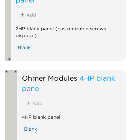
Add
2HP blank panel (customizable screws
disposal)
Blank
Ohmer Modules
4HP blank
panel
Add
4HP blank panel
Blank