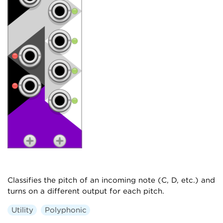
Classifies the pitch of an incoming note (C, D, etc.) and
turns on a different output for each pitch.
Utility
Polyphonic