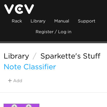
Rack
Library
Manual
Support
Register / Log in
Library
/
Sparkette's Stuff
Note Classifier
Add