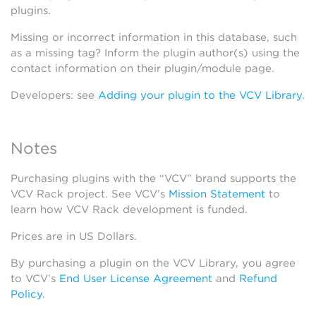
plugins.
Missing or incorrect information in this database, such
as a missing tag? Inform the plugin author(s) using the
contact information on their plugin/module page.
Developers: see
Adding your plugin to the VCV Library
.
Notes
Purchasing plugins with the “VCV” brand supports the
VCV Rack project. See VCV’s
Mission Statement
to
learn how VCV Rack development is funded.
Prices are in US Dollars.
By purchasing a plugin on the VCV Library, you agree
to VCV’s
End User License Agreement
and
Refund
Policy
.