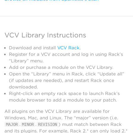
VCV Library Instructions
Download and install
VCV Rack
.
Register for a VCV account and log in using Rack’s
“Library” menu.
Add or purchase a module on the VCV Library.
Open the “Library” menu in Rack, click “Update all”
(if updates are needed), and restart Rack once
downloaded.
Right-click an empty rack space to launch Rack’s
module browser to add a module to your patch.
All plugins on the VCV Library are available for
Windows, Mac, and Linux. The “major” version (i.e.
.
.
) must match between Rack
MAJOR
MINOR
REVISION
and its plugins. For example, Rack 2.* can only load 2.*