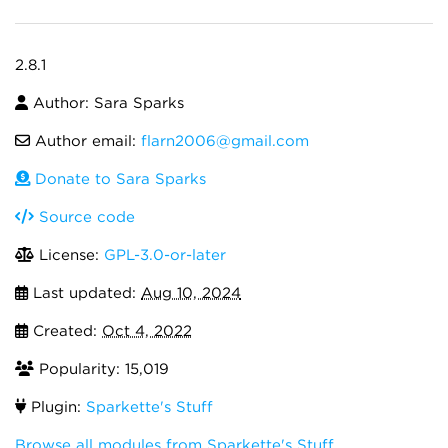
2.8.1
Author: Sara Sparks
Author email:
flarn2006@gmail.com
Donate to Sara Sparks
Source code
License:
GPL-3.0-or-later
Last updated:
Aug 10, 2024
Created:
Oct 4, 2022
Popularity: 15,019
Plugin:
Sparkette's Stuff
Browse all modules from Sparkette's Stuff