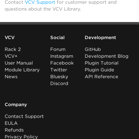
Contact
VCV Support
for customer support and
questions about the VCV Library.
VCV
Social
Development
Rack 2
Forum
GitHub
VCV+
Instagram
Development Blog
User Manual
Facebook
Plugin Tutorial
Module Library
Twitter
Plugin Guide
News
Bluesky
API Reference
Discord
Company
Contact Support
EULA
Refunds
Privacy Policy