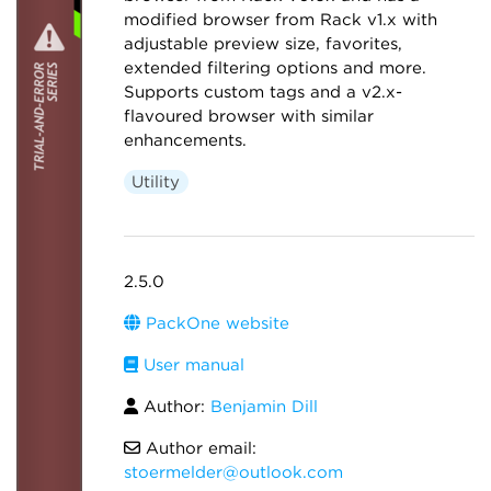
modified browser from Rack v1.x with
adjustable preview size, favorites,
extended filtering options and more.
Supports custom tags and a v2.x-
flavoured browser with similar
enhancements.
Utility
2.5.0
PackOne website
User manual
Author:
Benjamin Dill
Author email:
stoermelder@outlook.com