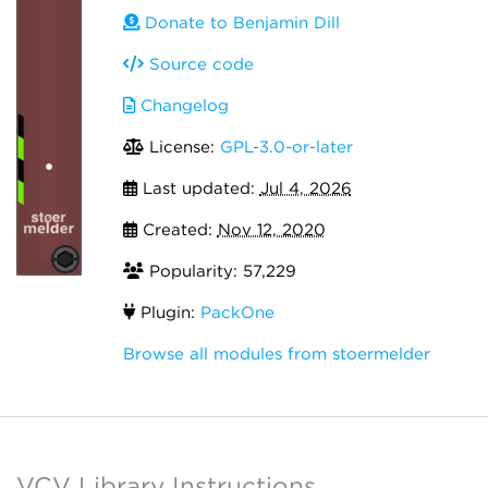
Donate to Benjamin Dill
Source code
Changelog
License:
GPL-3.0-or-later
Last updated:
Jul 4, 2026
Created:
Nov 12, 2020
Popularity: 57,229
Plugin:
PackOne
Browse all modules from stoermelder
VCV Library Instructions