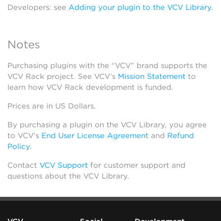
Developers: see
Adding your plugin to the VCV Library
.
Notes
Purchasing plugins with the “VCV” brand supports the
VCV Rack project. See VCV’s
Mission Statement
to
learn how VCV Rack development is funded.
Prices are in US Dollars.
By purchasing a plugin on the VCV Library, you agree
to VCV’s
End User License Agreement
and
Refund
Policy
.
Contact
VCV Support
for customer support and
questions about the VCV Library.