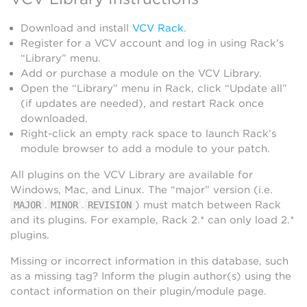
Download and install
VCV Rack
.
Register for a VCV account and log in using Rack’s
“Library” menu.
Add or purchase a module on the VCV Library.
Open the “Library” menu in Rack, click “Update all”
(if updates are needed), and restart Rack once
downloaded.
Right-click an empty rack space to launch Rack’s
module browser to add a module to your patch.
All plugins on the VCV Library are available for
Windows, Mac, and Linux. The “major” version (i.e.
.
.
) must match between Rack
MAJOR
MINOR
REVISION
and its plugins. For example, Rack 2.* can only load 2.*
plugins.
Missing or incorrect information in this database, such
as a missing tag? Inform the plugin author(s) using the
contact information on their plugin/module page.