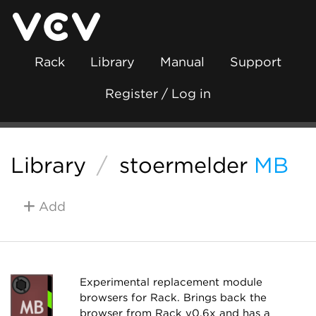
Rack
Library
Manual
Support
Register / Log in
Library
/
stoermelder
MB
Add
Experimental replacement module
browsers for Rack. Brings back the
browser from Rack v0.6x and has a