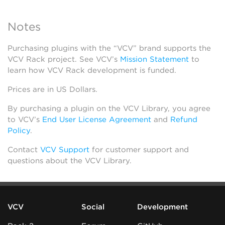
Notes
Purchasing plugins with the “VCV” brand supports the
VCV Rack project. See VCV’s
Mission Statement
to
learn how VCV Rack development is funded.
Prices are in US Dollars.
By purchasing a plugin on the VCV Library, you agree
to VCV’s
End User License Agreement
and
Refund
Policy
.
Contact
VCV Support
for customer support and
questions about the VCV Library.
VCV
Social
Development