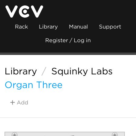
Rack
Library
Manual
Support
Register / Log in
Library
/
Squinky Labs
Organ Three
Add