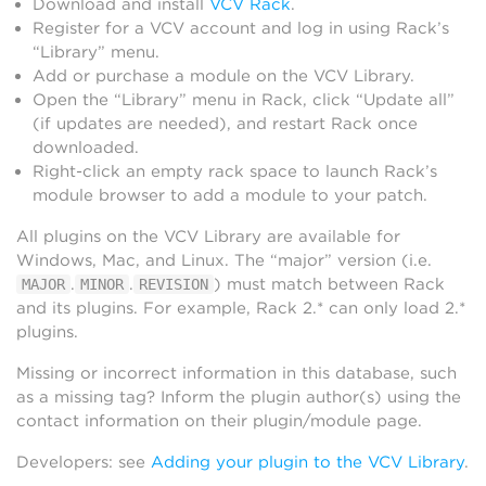
Download and install
VCV Rack
.
Register for a VCV account and log in using Rack’s
“Library” menu.
Add or purchase a module on the VCV Library.
Open the “Library” menu in Rack, click “Update all”
(if updates are needed), and restart Rack once
downloaded.
Right-click an empty rack space to launch Rack’s
module browser to add a module to your patch.
All plugins on the VCV Library are available for
Windows, Mac, and Linux. The “major” version (i.e.
.
.
) must match between Rack
MAJOR
MINOR
REVISION
and its plugins. For example, Rack 2.* can only load 2.*
plugins.
Missing or incorrect information in this database, such
as a missing tag? Inform the plugin author(s) using the
contact information on their plugin/module page.
Developers: see
Adding your plugin to the VCV Library
.