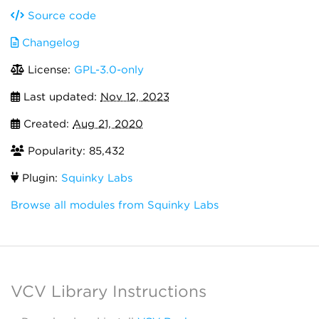
Source code
Changelog
License:
GPL-3.0-only
Last updated:
Nov 12, 2023
Created:
Aug 21, 2020
Popularity: 85,432
Plugin:
Squinky Labs
Browse all modules from Squinky Labs
VCV Library Instructions