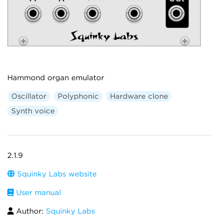
Hammond organ emulator
Oscillator
Polyphonic
Hardware clone
Synth voice
2.1.9
Squinky Labs website
User manual
Author:
Squinky Labs