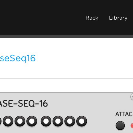
Rack
Library
seSeq16