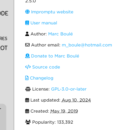
2.5.0
Impromptu website
User manual
Author:
Marc Boulé
Author email:
m_boule@hotmail.com
Donate to Marc Boulé
Source code
Changelog
License:
GPL-3.0-or-later
Last updated:
Aug 10, 2024
Created:
May 19, 2019
Popularity: 133,392