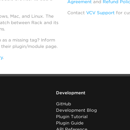
Agreement
and
Refund Poli
Contact
VCV Support
for cu
dows, Mac, and Linux. The
atch between Rack and its
ns.
h as a missing tag? Inform
n their plugin/module page.
ry
.
Development
GitHub
Development Blog
Plugin Tutorial
Plugin Guide
API Reference