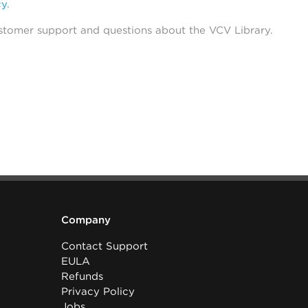
cy
.
stomer support and questions about the VCV Library.
Company
Contact Support
EULA
Refunds
Privacy Policy
Jobs