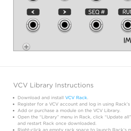
VCV Library Instructions
Download and install
VCV Rack
.
Register for a VCV account and log in using Rack’s
Add or purchase a module on the VCV Library.
Open the “Library” menu in Rack, click “Update all”
and restart Rack once downloaded.
Right-click an empty rack space to launch Rack’s 