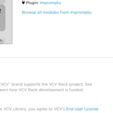
Plugin:
Impromptu
Browse all modules from Impromptu
 “VCV” brand supports the VCV Rack project. See
learn how VCV Rack development is funded.
he VCV Library, you agree to VCV’s
End User License