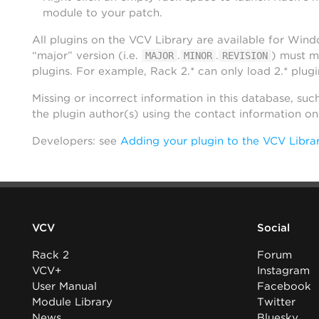
module to your patch.
All plugins on the VCV Library are available for Win
“major” version (i.e.
.
.
) must m
MAJOR
MINOR
REVISION
plugins. For example, Rack 2.* can only load 2.* plugi
Missing or incorrect information in this database, suc
the plugin author(s) using the contact information o
Developers: see
Adding your plugin to the VCV Libra
VCV
Social
Rack 2
Forum
VCV+
Instagram
User Manual
Facebook
Module Library
Twitter
News
Bluesky