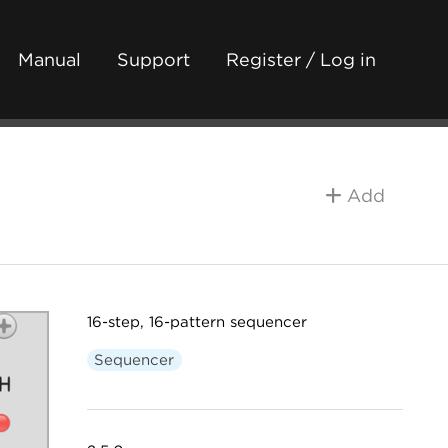
Manual
Support
Register / Log in
Add
16-step, 16-pattern sequencer
Sequencer