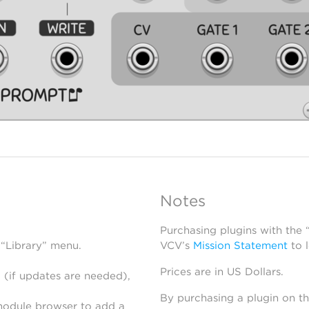
Notes
Purchasing plugins with the
 “Library” menu.
VCV’s
Mission Statement
to 
Prices are in US Dollars.
 (if updates are needed),
By purchasing a plugin on t
module browser to add a