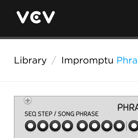
Library
/
Impromptu
Phra