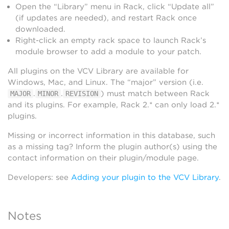
Open the “Library” menu in Rack, click “Update all”
(if updates are needed), and restart Rack once
downloaded.
Right-click an empty rack space to launch Rack’s
module browser to add a module to your patch.
All plugins on the VCV Library are available for
Windows, Mac, and Linux. The “major” version (i.e.
.
.
) must match between Rack
MAJOR
MINOR
REVISION
and its plugins. For example, Rack 2.* can only load 2.*
plugins.
Missing or incorrect information in this database, such
as a missing tag? Inform the plugin author(s) using the
contact information on their plugin/module page.
Developers: see
Adding your plugin to the VCV Library
.
Notes