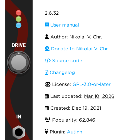
2.6.32
User manual
Author: Nikolai V. Chr.
Donate to Nikolai V. Chr.
Source code
Changelog
License:
GPL-3.0-or-later
Last updated:
Mar 10, 2026
Created:
Dec 19, 2021
Popularity: 62,846
Plugin:
Autinn