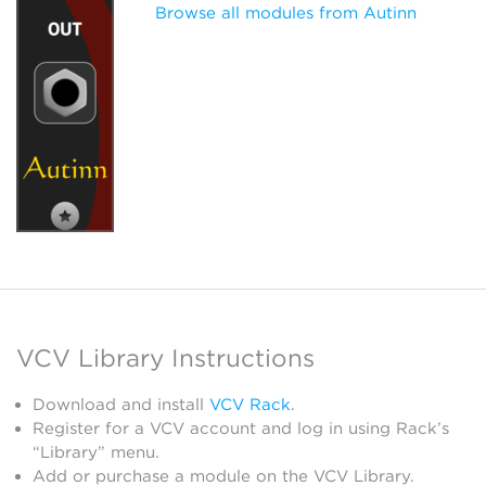
Browse all modules from Autinn
VCV Library Instructions
Download and install
VCV Rack
.
Register for a VCV account and log in using Rack’s
“Library” menu.
Add or purchase a module on the VCV Library.