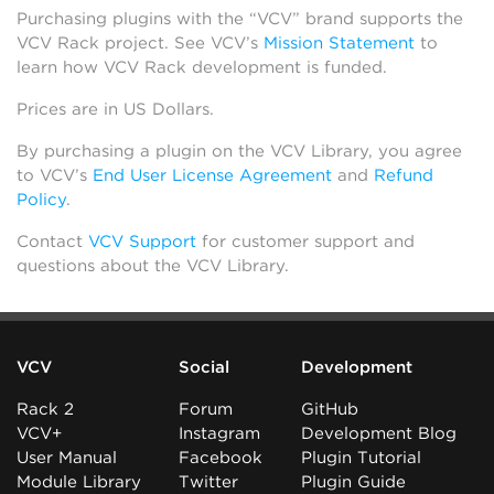
Purchasing plugins with the “VCV” brand supports the
VCV Rack project. See VCV’s
Mission Statement
to
learn how VCV Rack development is funded.
Prices are in US Dollars.
By purchasing a plugin on the VCV Library, you agree
to VCV’s
End User License Agreement
and
Refund
Policy
.
Contact
VCV Support
for customer support and
questions about the VCV Library.
VCV
Social
Development
Rack 2
Forum
GitHub
VCV+
Instagram
Development Blog
User Manual
Facebook
Plugin Tutorial
Module Library
Twitter
Plugin Guide