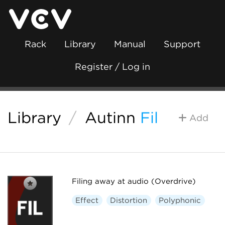
Rack
Library
Manual
Support
Register / Log in
Library
/
Autinn
Fil
Add
Filing away at audio (Overdrive)
Effect
Distortion
Polyphonic