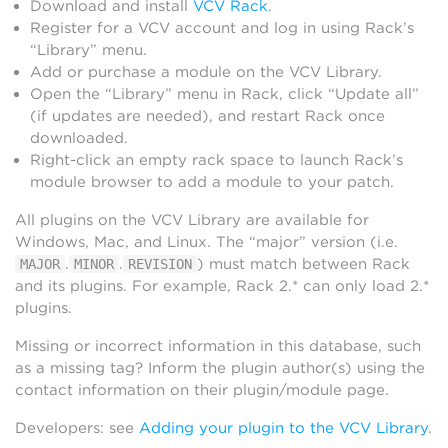
Download and install
VCV Rack
.
Register for a VCV account and log in using Rack’s
“Library” menu.
Add or purchase a module on the VCV Library.
Open the “Library” menu in Rack, click “Update all”
(if updates are needed), and restart Rack once
downloaded.
Right-click an empty rack space to launch Rack’s
module browser to add a module to your patch.
All plugins on the VCV Library are available for
Windows, Mac, and Linux. The “major” version (i.e.
.
.
) must match between Rack
MAJOR
MINOR
REVISION
and its plugins. For example, Rack 2.* can only load 2.*
plugins.
Missing or incorrect information in this database, such
as a missing tag? Inform the plugin author(s) using the
contact information on their plugin/module page.
Developers: see
Adding your plugin to the VCV Library
.