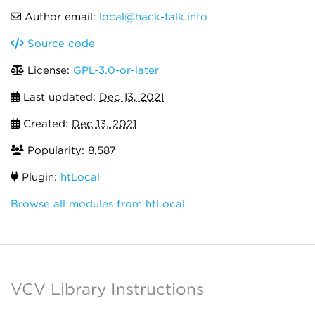
Author email:
local@hack-talk.info
Source code
License:
GPL-3.0-or-later
Last updated:
Dec 13, 2021
Created:
Dec 13, 2021
Popularity: 8,587
Plugin:
htLocal
Browse all modules from htLocal
VCV Library Instructions