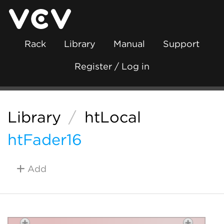
Rack
Library
Manual
Support
Register / Log in
Library
/
htLocal
htFader16
Add