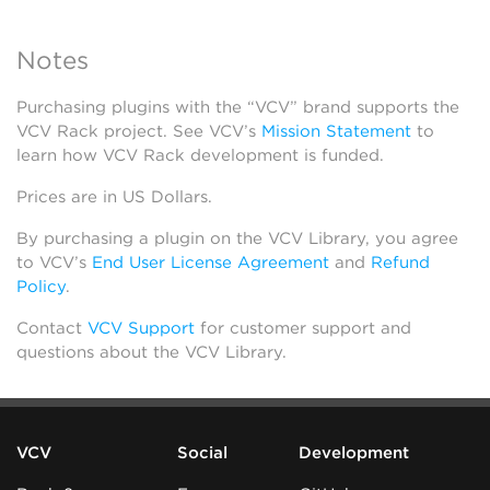
Notes
Purchasing plugins with the “VCV” brand supports the
VCV Rack project. See VCV’s
Mission Statement
to
learn how VCV Rack development is funded.
Prices are in US Dollars.
By purchasing a plugin on the VCV Library, you agree
to VCV’s
End User License Agreement
and
Refund
Policy
.
Contact
VCV Support
for customer support and
questions about the VCV Library.
VCV
Social
Development