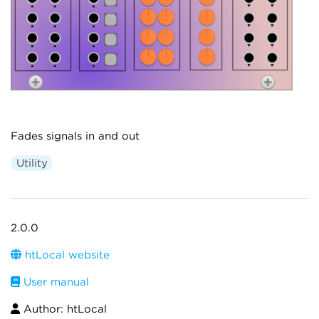
Fades signals in and out
Utility
2.0.0
htLocal website
User manual
Author: htLocal