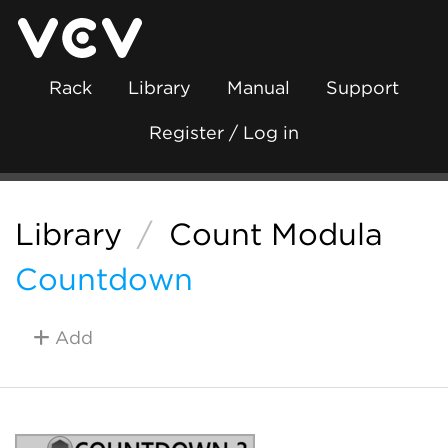
Rack
Library
Manual
Support
Register / Log in
Library
/
Count Modula
Countdown
Add