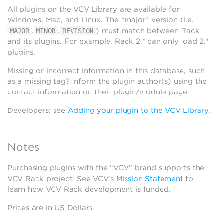
All plugins on the VCV Library are available for
Windows, Mac, and Linux. The “major” version (i.e.
.
.
) must match between Rack
MAJOR
MINOR
REVISION
and its plugins. For example, Rack 2.* can only load 2.*
plugins.
Missing or incorrect information in this database, such
as a missing tag? Inform the plugin author(s) using the
contact information on their plugin/module page.
Developers: see
Adding your plugin to the VCV Library
.
Notes
Purchasing plugins with the “VCV” brand supports the
VCV Rack project. See VCV’s
Mission Statement
to
learn how VCV Rack development is funded.
Prices are in US Dollars.