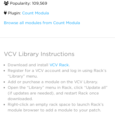
Popularity: 109,569
Plugin:
Count Modula
Browse all modules from Count Modula
VCV Library Instructions
Download and install
VCV Rack
.
Register for a VCV account and log in using Rack’s
“Library” menu.
Add or purchase a module on the VCV Library.
Open the “Library” menu in Rack, click “Update all”
(if updates are needed), and restart Rack once
downloaded.
Right-click an empty rack space to launch Rack’s
module browser to add a module to your patch.