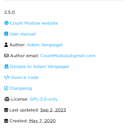
2.5.0
Count Modula website
User manual
Author:
Adam Verspaget
Author email:
CountModula@gmail.com
Donate to Adam Verspaget
Source code
Changelog
License:
GPL-3.0-only
Last updated:
Sep 2, 2023
Created:
May 7, 2020