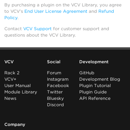
By purchasing a plugin on the VCV Library, you agree
to VCV’s
End User License Agreement
and
Refund
Policy
.
Contact
VCV Support
for customer support and
questions about the VCV Library.
VCV
Social
Development
Rack 2
Forum
GitHub
VCV+
Instagram
Development Blog
User Manual
Facebook
Plugin Tutorial
Module Library
Twitter
Plugin Guide
News
Bluesky
API Reference
Discord
Company