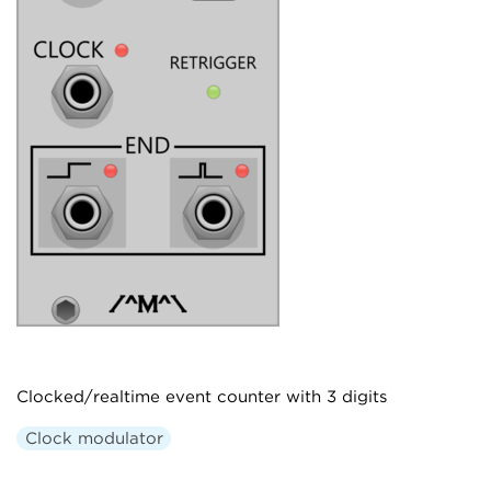
Clocked/realtime event counter with 3 digits
Clock modulator