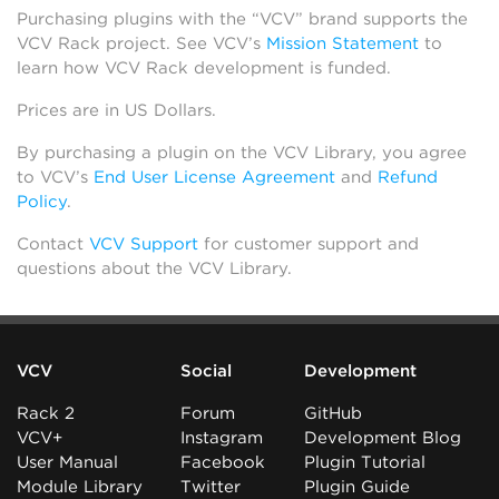
Purchasing plugins with the “VCV” brand supports the
VCV Rack project. See VCV’s
Mission Statement
to
learn how VCV Rack development is funded.
Prices are in US Dollars.
By purchasing a plugin on the VCV Library, you agree
to VCV’s
End User License Agreement
and
Refund
Policy
.
Contact
VCV Support
for customer support and
questions about the VCV Library.
VCV
Social
Development
Rack 2
Forum
GitHub
VCV+
Instagram
Development Blog
User Manual
Facebook
Plugin Tutorial
Module Library
Twitter
Plugin Guide