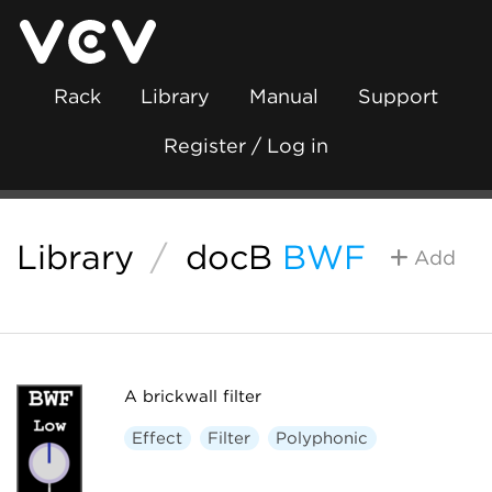
Rack
Library
Manual
Support
Register / Log in
Library
/
docB
BWF
Add
A brickwall filter
Effect
Filter
Polyphonic