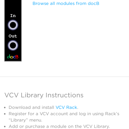
Browse all modules from docB
VCV Library Instructions
Download and install
VCV Rack
.
Register for a VCV account and log in using Rack’s
“Library” menu.
Add or purchase a module on the VCV Library.