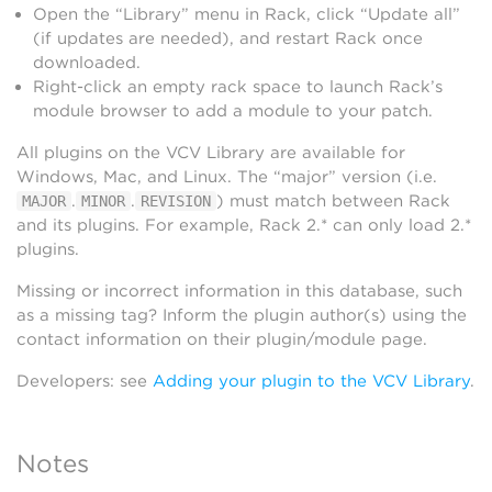
Open the “Library” menu in Rack, click “Update all”
(if updates are needed), and restart Rack once
downloaded.
Right-click an empty rack space to launch Rack’s
module browser to add a module to your patch.
All plugins on the VCV Library are available for
Windows, Mac, and Linux. The “major” version (i.e.
.
.
) must match between Rack
MAJOR
MINOR
REVISION
and its plugins. For example, Rack 2.* can only load 2.*
plugins.
Missing or incorrect information in this database, such
as a missing tag? Inform the plugin author(s) using the
contact information on their plugin/module page.
Developers: see
Adding your plugin to the VCV Library
.
Notes