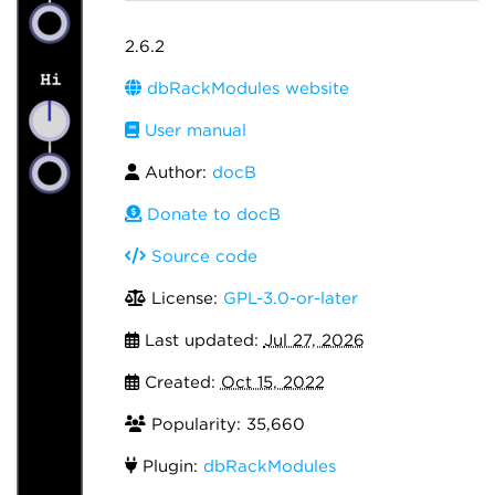
2.6.2
dbRackModules website
User manual
Author:
docB
Donate to docB
Source code
License:
GPL-3.0-or-later
Last updated:
Jul 27, 2026
Created:
Oct 15, 2022
Popularity: 35,660
Plugin:
dbRackModules