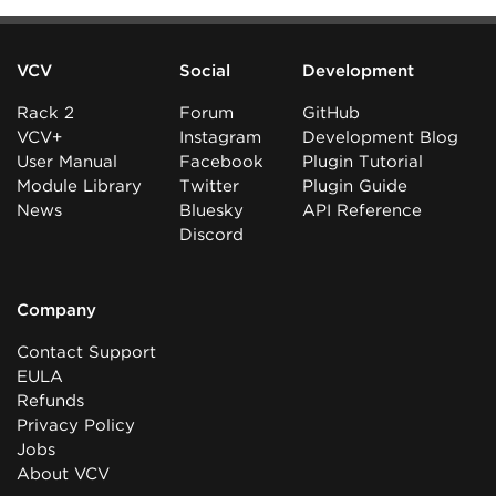
VCV
Social
Development
Rack 2
Forum
GitHub
VCV+
Instagram
Development Blog
User Manual
Facebook
Plugin Tutorial
Module Library
Twitter
Plugin Guide
News
Bluesky
API Reference
Discord
Company
Contact Support
EULA
Refunds
Privacy Policy
Jobs
About VCV