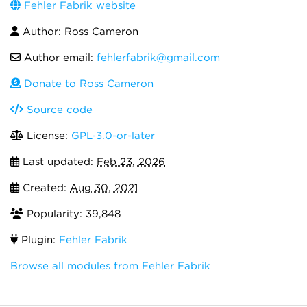
Fehler Fabrik website
Author: Ross Cameron
Author email:
fehlerfabrik@gmail.com
Donate to Ross Cameron
Source code
License:
GPL-3.0-or-later
Last updated:
Feb 23, 2026
Created:
Aug 30, 2021
Popularity: 39,848
Plugin:
Fehler Fabrik
Browse all modules from Fehler Fabrik