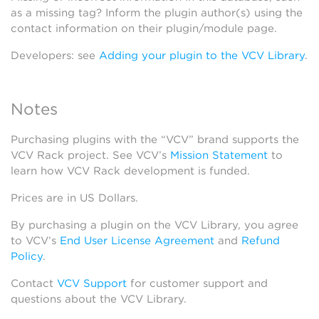
as a missing tag? Inform the plugin author(s) using the
contact information on their plugin/module page.
Developers: see
Adding your plugin to the VCV Library
.
Notes
Purchasing plugins with the “VCV” brand supports the
VCV Rack project. See VCV’s
Mission Statement
to
learn how VCV Rack development is funded.
Prices are in US Dollars.
By purchasing a plugin on the VCV Library, you agree
to VCV’s
End User License Agreement
and
Refund
Policy
.
Contact
VCV Support
for customer support and
questions about the VCV Library.