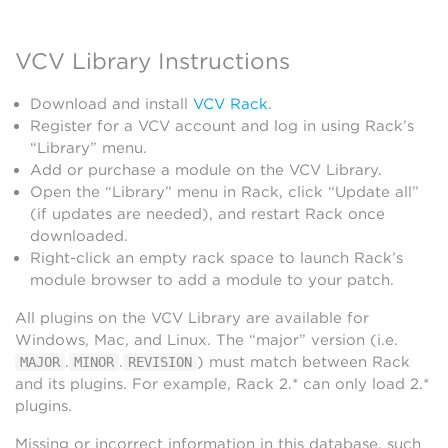
VCV Library Instructions
Download and install
VCV Rack
.
Register for a VCV account and log in using Rack’s
“Library” menu.
Add or purchase a module on the VCV Library.
Open the “Library” menu in Rack, click “Update all”
(if updates are needed), and restart Rack once
downloaded.
Right-click an empty rack space to launch Rack’s
module browser to add a module to your patch.
All plugins on the VCV Library are available for
Windows, Mac, and Linux. The “major” version (i.e.
.
.
) must match between Rack
MAJOR
MINOR
REVISION
and its plugins. For example, Rack 2.* can only load 2.*
plugins.
Missing or incorrect information in this database, such