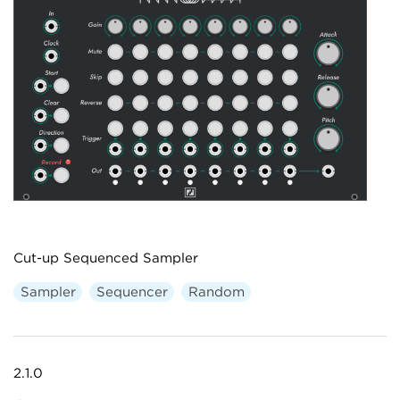
Cut-up Sequenced Sampler
Sampler
Sequencer
Random
2.1.0