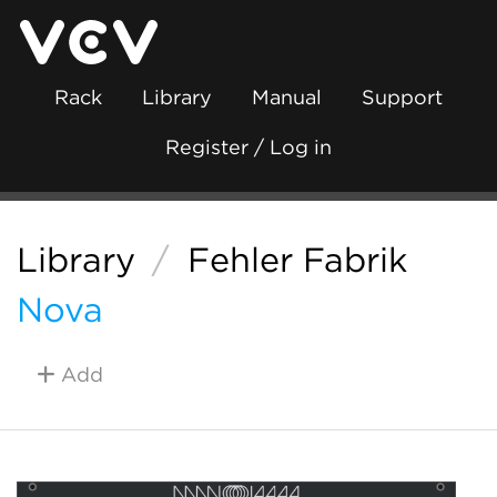
Rack
Library
Manual
Support
Register / Log in
Library
/
Fehler Fabrik
Nova
Add