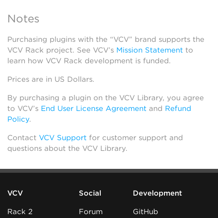
Notes
Purchasing plugins with the “VCV” brand supports the
VCV Rack project. See VCV’s
Mission Statement
to
learn how VCV Rack development is funded.
Prices are in US Dollars.
By purchasing a plugin on the VCV Library, you agree
to VCV’s
End User License Agreement
and
Refund
Policy
.
Contact
VCV Support
for customer support and
questions about the VCV Library.
VCV
Social
Development
Rack 2
Forum
GitHub