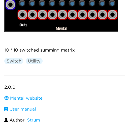
10 * 10 switched summing matrix
Switch
Utility
2.0.0
Mental website
User manual
Author:
Strum