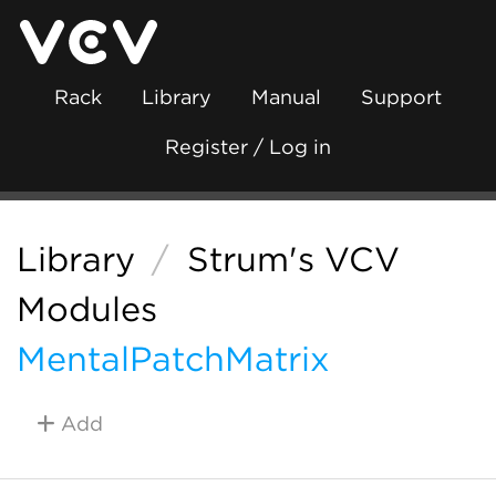
Rack
Library
Manual
Support
Register / Log in
Library
/
Strum's VCV
Modules
MentalPatchMatrix
Add