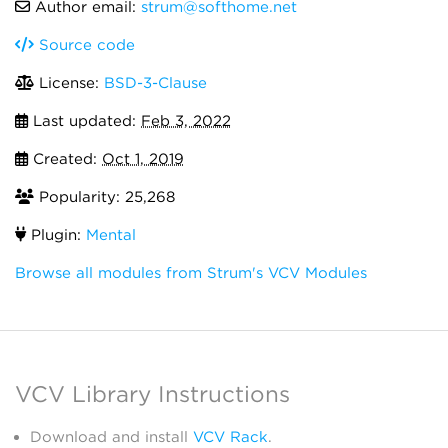
Author email:
strum@softhome.net
Source code
License:
BSD-3-Clause
Last updated:
Feb 3, 2022
Created:
Oct 1, 2019
Popularity: 25,268
Plugin:
Mental
Browse all modules from Strum's VCV Modules
VCV Library Instructions
Download and install
VCV Rack
.