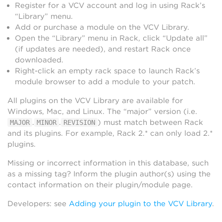
Register for a VCV account and log in using Rack’s
“Library” menu.
Add or purchase a module on the VCV Library.
Open the “Library” menu in Rack, click “Update all”
(if updates are needed), and restart Rack once
downloaded.
Right-click an empty rack space to launch Rack’s
module browser to add a module to your patch.
All plugins on the VCV Library are available for
Windows, Mac, and Linux. The “major” version (i.e.
.
.
) must match between Rack
MAJOR
MINOR
REVISION
and its plugins. For example, Rack 2.* can only load 2.*
plugins.
Missing or incorrect information in this database, such
as a missing tag? Inform the plugin author(s) using the
contact information on their plugin/module page.
Developers: see
Adding your plugin to the VCV Library
.