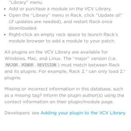
“Library” menu.
Add or purchase a module on the VCV Library.
Open the “Library” menu in Rack, click “Update all”
(if updates are needed), and restart Rack once
downloaded.
Right-click an empty rack space to launch Rack’s
module browser to add a module to your patch.
All plugins on the VCV Library are available for
Windows, Mac, and Linux. The “major” version (i.e.
.
.
) must match between Rack
MAJOR
MINOR
REVISION
and its plugins. For example, Rack 2.* can only load 2.*
plugins.
Missing or incorrect information in this database, such
as a missing tag? Inform the plugin author(s) using the
contact information on their plugin/module page.
Developers: see
Adding your plugin to the VCV Library
.