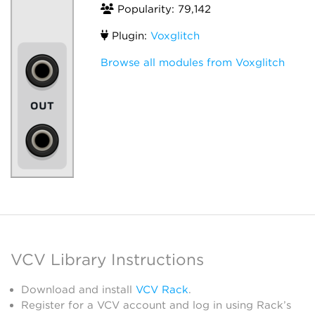
Popularity: 79,142
Plugin:
Voxglitch
Browse all modules from Voxglitch
VCV Library Instructions
Download and install
VCV Rack
.
Register for a VCV account and log in using Rack’s