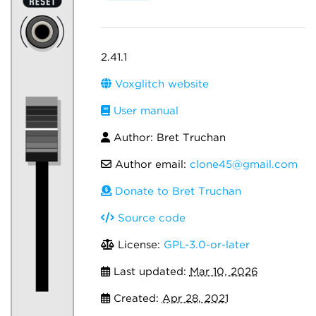
2.41.1
Voxglitch website
User manual
Author: Bret Truchan
Author email:
clone45@gmail.com
Donate to Bret Truchan
Source code
License:
GPL-3.0-or-later
Last updated:
Mar 10, 2026
Created:
Apr 28, 2021