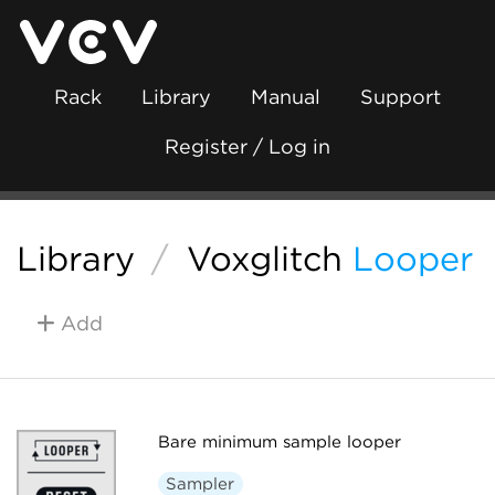
Rack
Library
Manual
Support
Register / Log in
Library
/
Voxglitch
Looper
Add
Bare minimum sample looper
Sampler