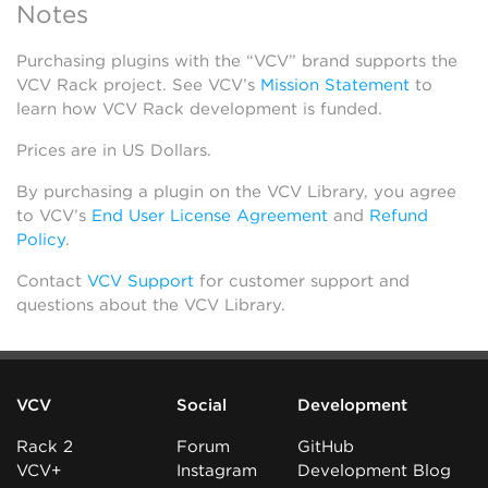
Notes
Purchasing plugins with the “VCV” brand supports the
VCV Rack project. See VCV’s
Mission Statement
to
learn how VCV Rack development is funded.
Prices are in US Dollars.
By purchasing a plugin on the VCV Library, you agree
to VCV’s
End User License Agreement
and
Refund
Policy
.
Contact
VCV Support
for customer support and
questions about the VCV Library.
VCV
Social
Development
Rack 2
Forum
GitHub
VCV+
Instagram
Development Blog