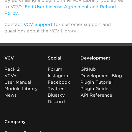
By purchasing a plugin on the VCV Library, you agree
to VCV’s
End User License Agreement
and
Refund
Policy
.
Contact
VCV Support
for customer support and
questions about the VCV Library.
VCV
Social
Development
Rack 2
Forum
GitHub
VCV+
Instagram
Development Blog
User Manual
Facebook
Plugin Tutorial
Module Library
Twitter
Plugin Guide
News
Bluesky
API Reference
Discord
Company