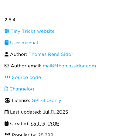
2.5.4
Tiny Tricks website
User manual
Author:
Thomas René Sidor
Author email:
mail@thomassidor.com
Source code
Changelog
License:
GPL-3.0-only
Last updated:
Jul 11, 2025
Created:
Oct 19, 2019
Popularity: 28,299