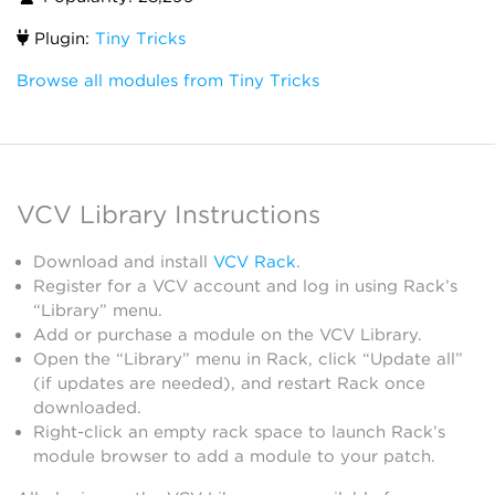
Plugin:
Tiny Tricks
Browse all modules from Tiny Tricks
VCV Library Instructions
Download and install
VCV Rack
.
Register for a VCV account and log in using Rack’s
“Library” menu.
Add or purchase a module on the VCV Library.
Open the “Library” menu in Rack, click “Update all”
(if updates are needed), and restart Rack once
downloaded.
Right-click an empty rack space to launch Rack’s
module browser to add a module to your patch.