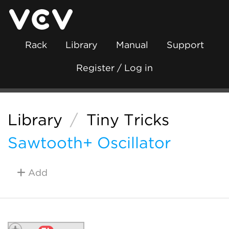
Rack
Library
Manual
Support
Register / Log in
Library
/
Tiny Tricks
Sawtooth+ Oscillator
Add