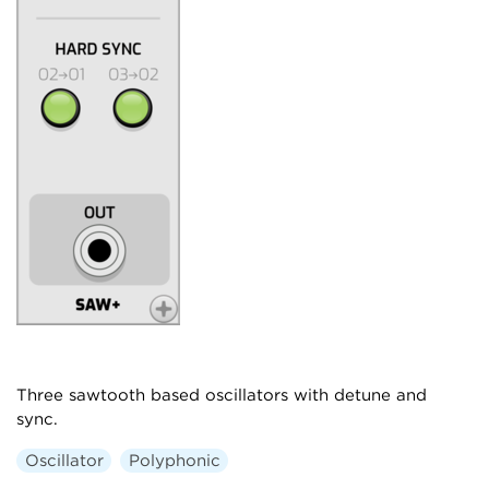
Three sawtooth based oscillators with detune and
sync.
Oscillator
Polyphonic