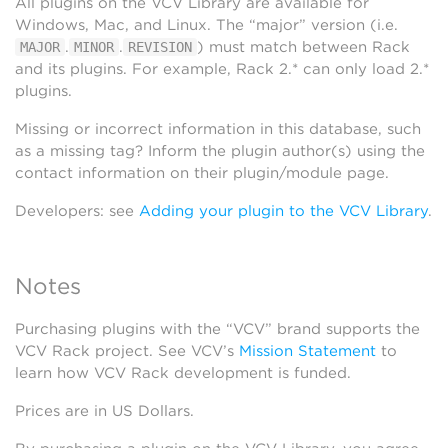
All plugins on the VCV Library are available for
Windows, Mac, and Linux. The “major” version (i.e.
.
.
) must match between Rack
MAJOR
MINOR
REVISION
and its plugins. For example, Rack 2.* can only load 2.*
plugins.
Missing or incorrect information in this database, such
as a missing tag? Inform the plugin author(s) using the
contact information on their plugin/module page.
Developers: see
Adding your plugin to the VCV Library
.
Notes
Purchasing plugins with the “VCV” brand supports the
VCV Rack project. See VCV’s
Mission Statement
to
learn how VCV Rack development is funded.
Prices are in US Dollars.