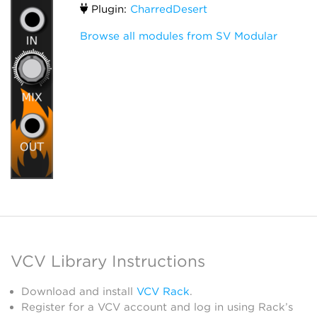
Plugin:
CharredDesert
Browse all modules from SV Modular
VCV Library Instructions
Download and install
VCV Rack
.
Register for a VCV account and log in using Rack’s