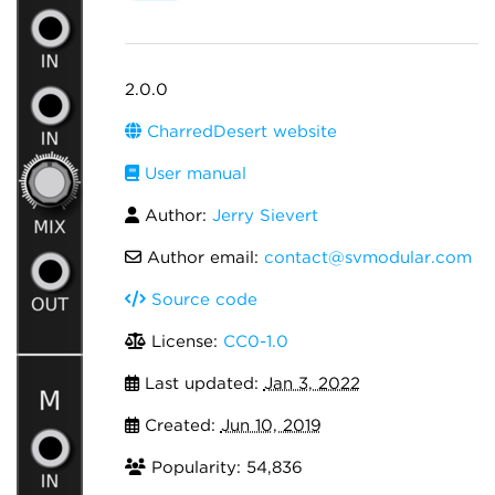
2.0.0
CharredDesert website
User manual
Author:
Jerry Sievert
Author email:
contact@svmodular.com
Source code
License:
CC0-1.0
Last updated:
Jan 3, 2022
Created:
Jun 10, 2019
Popularity: 54,836