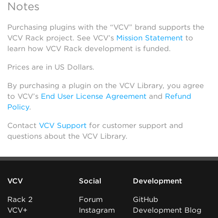
Notes
Purchasing plugins with the “VCV” brand supports the
VCV Rack project. See VCV’s
Mission Statement
to
learn how VCV Rack development is funded.
Prices are in US Dollars.
By purchasing a plugin on the VCV Library, you agree
to VCV’s
End User License Agreement
and
Refund
Policy
.
Contact
VCV Support
for customer support and
questions about the VCV Library.
VCV
Social
Development
Rack 2
Forum
GitHub
VCV+
Instagram
Development Blog