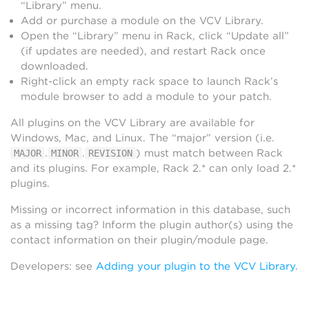
“Library” menu.
Add or purchase a module on the VCV Library.
Open the “Library” menu in Rack, click “Update all”
(if updates are needed), and restart Rack once
downloaded.
Right-click an empty rack space to launch Rack’s
module browser to add a module to your patch.
All plugins on the VCV Library are available for
Windows, Mac, and Linux. The “major” version (i.e.
.
.
) must match between Rack
MAJOR
MINOR
REVISION
and its plugins. For example, Rack 2.* can only load 2.*
plugins.
Missing or incorrect information in this database, such
as a missing tag? Inform the plugin author(s) using the
contact information on their plugin/module page.
Developers: see
Adding your plugin to the VCV Library
.