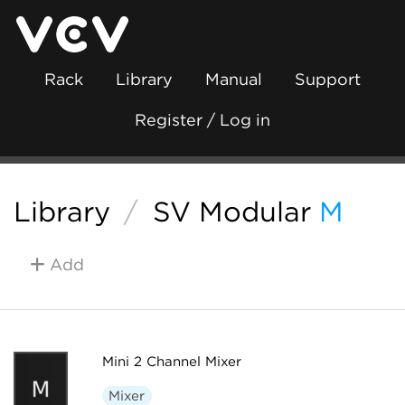
Rack
Library
Manual
Support
Register / Log in
Library
/
SV Modular
M
Add
Mini 2 Channel Mixer
Mixer