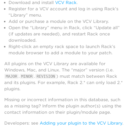
Download and install
VCV Rack
.
Register for a VCV account and log in using Rack’s
“Library” menu.
Add or purchase a module on the VCV Library.
Open the “Library” menu in Rack, click “Update all”
(if updates are needed), and restart Rack once
downloaded.
Right-click an empty rack space to launch Rack’s
module browser to add a module to your patch.
All plugins on the VCV Library are available for
Windows, Mac, and Linux. The “major” version (i.e.
.
.
) must match between Rack
MAJOR
MINOR
REVISION
and its plugins. For example, Rack 2.* can only load 2.*
plugins.
Missing or incorrect information in this database, such
as a missing tag? Inform the plugin author(s) using the
contact information on their plugin/module page.
Developers: see
Adding your plugin to the VCV Library
.