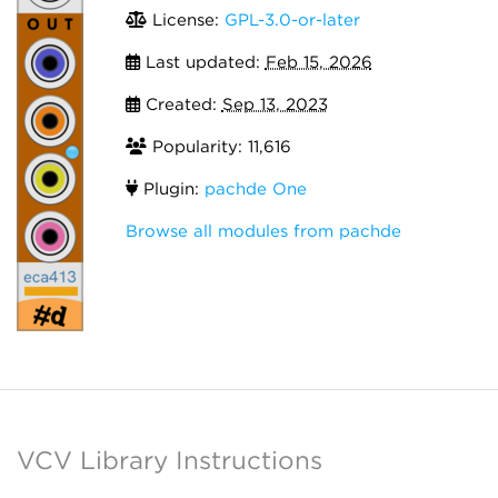
License:
GPL-3.0-or-later
Last updated:
Feb 15, 2026
Created:
Sep 13, 2023
Popularity: 11,616
Plugin:
pachde One
Browse all modules from pachde
VCV Library Instructions