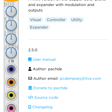
and expander with modulation and
outputs
Visual
Controller
Utility
Expander
2.5.0
User manual
Author: pachde
Author email:
pcdempsey@live.com
Donate to pachde
Source code
Changelog