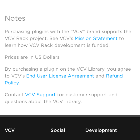
Notes
Purchasing plugins with the “VCV” brand supports the
VCV Rack project. See VCV’s
Mission Statement
to
learn how VCV Rack development is funded.
Prices are in US Dollars.
By purchasing a plugin on the VCV Library, you agree
to VCV’s
End User License Agreement
and
Refund
Policy
.
Contact
VCV Support
for customer support and
questions about the VCV Library.
VCV
Social
Development