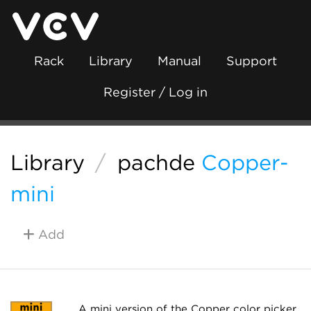
Rack
Library
Manual
Support
Register / Log in
Library
/
pachde
Copper-
mini
Add
A mini version of the Copper color picker