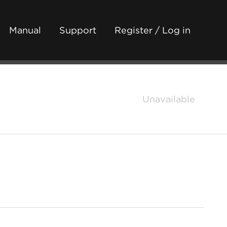
Manual
Support
Register / Log in
Unavailable