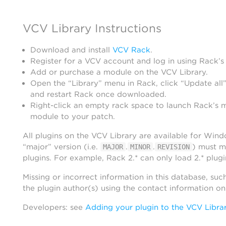
VCV Library Instructions
Download and install
VCV Rack
.
Register for a VCV account and log in using Rack’s
Add or purchase a module on the VCV Library.
Open the “Library” menu in Rack, click “Update all”
and restart Rack once downloaded.
Right-click an empty rack space to launch Rack’s 
module to your patch.
All plugins on the VCV Library are available for Win
“major” version (i.e.
.
.
) must m
MAJOR
MINOR
REVISION
plugins. For example, Rack 2.* can only load 2.* plugi
Missing or incorrect information in this database, suc
the plugin author(s) using the contact information o
Developers: see
Adding your plugin to the VCV Libra