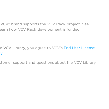
 “VCV” brand supports the VCV Rack project. See
learn how VCV Rack development is funded.
he VCV Library, you agree to VCV’s
End User License
cy
.
stomer support and questions about the VCV Library.