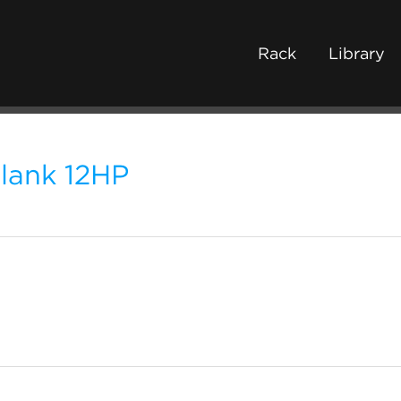
Rack
Library
lank 12HP