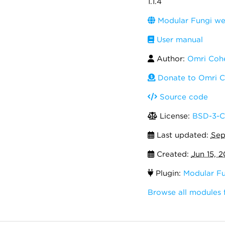
1.1.4
Modular Fungi we
User manual
Author:
Omri Coh
Donate to Omri 
Source code
License:
BSD-3-C
Last updated:
Sep
Created:
Jun 15, 2
Plugin:
Modular Fu
Browse all modules 