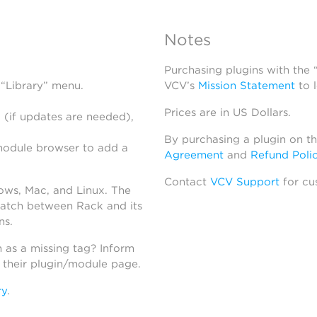
Notes
Purchasing plugins with the
 “Library” menu.
VCV’s
Mission Statement
to 
Prices are in US Dollars.
 (if updates are needed),
By purchasing a plugin on t
module browser to add a
Agreement
and
Refund Poli
Contact
VCV Support
for cu
dows, Mac, and Linux. The
atch between Rack and its
ns.
h as a missing tag? Inform
n their plugin/module page.
ry
.