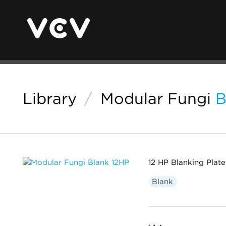
Library
/
Modular Fungi
B
12 HP Blanking Plate
Blank