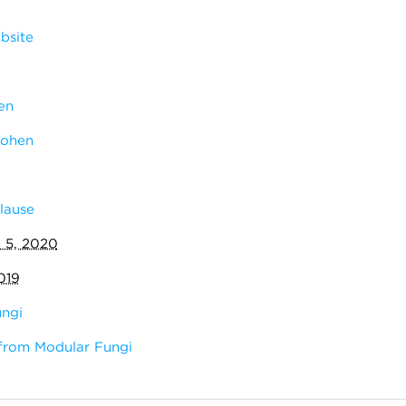
bsite
en
Cohen
lause
 5, 2020
019
ngi
from Modular Fungi