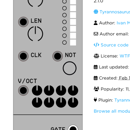
2.1.0
Tyrannosauru
Author:
Ivan 
Author email
Source code
License:
WTF
Last updated
Created:
Feb 
Popularity: 11
Plugin:
Tyrann
Browse all modu