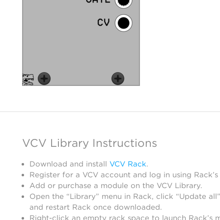
VCV Library Instructions
Download and install
VCV Rack
.
Register for a VCV account and log in using Rack’s
Add or purchase a module on the VCV Library.
Open the “Library” menu in Rack, click “Update all”
and restart Rack once downloaded.
Right-click an empty rack space to launch Rack’s 