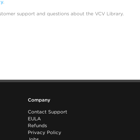
cy
.
stomer support and questions about the VCV Library.
Company
Contact Support
EULA
Refunds
Privacy Policy
Jobs