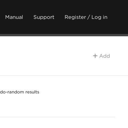
Manual
Support
Register / Log in
Add
udo-random results