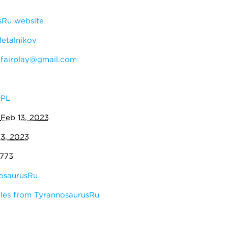
sRu website
Metalnikov
:
fairplay@gmail.com
PL
:
Feb 13, 2023
13, 2023
,773
osaurusRu
les from TyrannosaurusRu