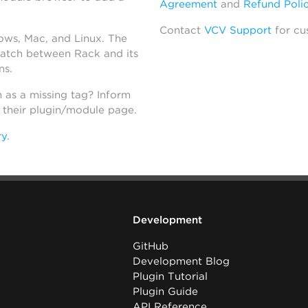
Agreement
and
Refund Poli
Contact
VCV Support
for cu
dows, Mac, and Linux. The
atch between Rack and its
ns.
h as a missing tag? Inform
n their plugin/module page.
ry
.
Development
GitHub
Development Blog
Plugin Tutorial
Plugin Guide
API Reference