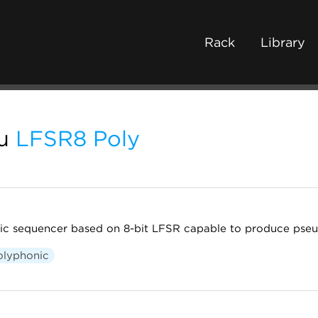
Rack
Library
u
LFSR8 Poly
stic sequencer based on 8-bit LFSR capable to produce pse
olyphonic