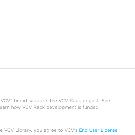
 “VCV” brand supports the VCV Rack project. See
learn how VCV Rack development is funded.
he VCV Library, you agree to VCV’s
End User License