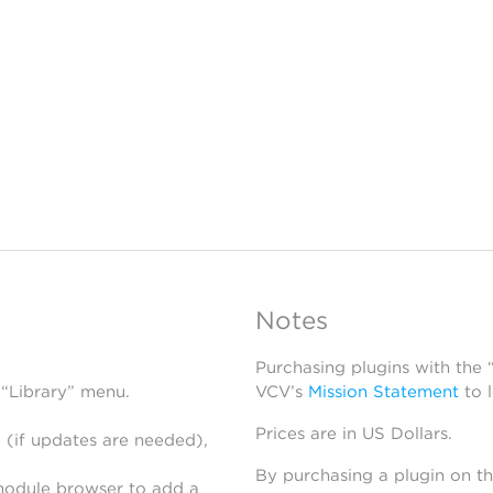
Notes
Purchasing plugins with the
 “Library” menu.
VCV’s
Mission Statement
to 
Prices are in US Dollars.
 (if updates are needed),
By purchasing a plugin on t
module browser to add a