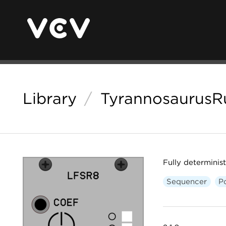
Library
/
TyrannosaurusR
Fully determini
Sequencer
P