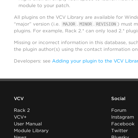
module to your patch.
All plugins on the VCV Library are available for Win
“major” version (i.e.
.
.
) must m
MAJOR
MINOR
REVISION
plugins. For example, Rack 2.* can only load 2.* plugi
Missing or incorrect information in this database, suc
the plugin author(s) using the contact information o
Developers: see
Adding your plugin to the VCV Libra
VCV
Social
Rack 2
Forum
VCV+
Instagram
User Manual
Facebook
Module Library
Twitter
News
Bluesky