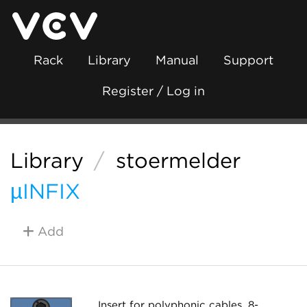
Rack
Library
Manual
Support
Register / Log in
Library
/
stoermelder
µINFIX
Add
Insert for polyphonic cables. 8-