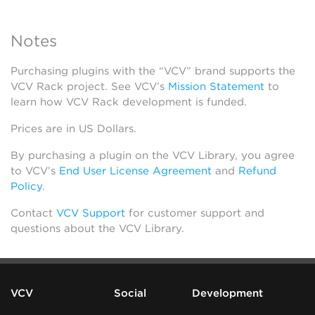
Notes
Purchasing plugins with the “VCV” brand supports the
VCV Rack project. See VCV’s
Mission Statement
to
learn how VCV Rack development is funded.
Prices are in US Dollars.
By purchasing a plugin on the VCV Library, you agree
to VCV’s
End User License Agreement
and
Refund
Policy
.
Contact
VCV Support
for customer support and
questions about the VCV Library.
VCV
Social
Development