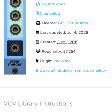
Source code
Changelog
License:
GPL-3.0-or-later
Last updated:
Jul 4, 2026
Created:
Dec 1, 2019
Popularity: 57,254
Plugin:
PackOne
Browse all modules from stoermelder
VCV Library Instructions