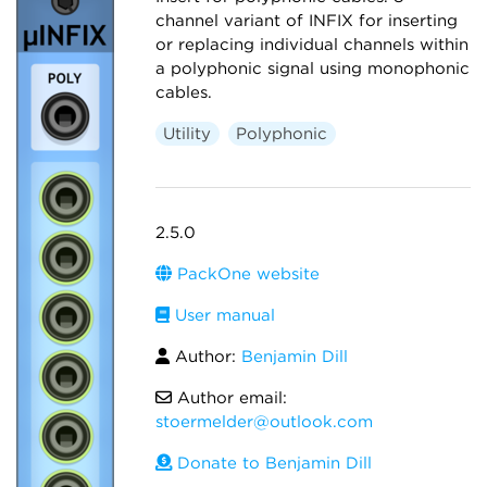
channel variant of INFIX for inserting
or replacing individual channels within
a polyphonic signal using monophonic
cables.
Utility
Polyphonic
2.5.0
PackOne website
User manual
Author:
Benjamin Dill
Author email:
stoermelder@outlook.com
Donate to Benjamin Dill