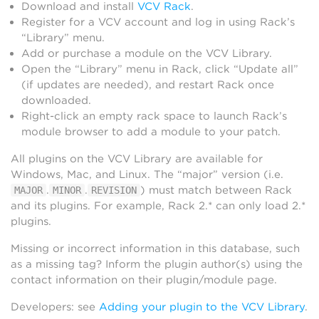
Download and install
VCV Rack
.
Register for a VCV account and log in using Rack’s
“Library” menu.
Add or purchase a module on the VCV Library.
Open the “Library” menu in Rack, click “Update all”
(if updates are needed), and restart Rack once
downloaded.
Right-click an empty rack space to launch Rack’s
module browser to add a module to your patch.
All plugins on the VCV Library are available for
Windows, Mac, and Linux. The “major” version (i.e.
.
.
) must match between Rack
MAJOR
MINOR
REVISION
and its plugins. For example, Rack 2.* can only load 2.*
plugins.
Missing or incorrect information in this database, such
as a missing tag? Inform the plugin author(s) using the
contact information on their plugin/module page.
Developers: see
Adding your plugin to the VCV Library
.