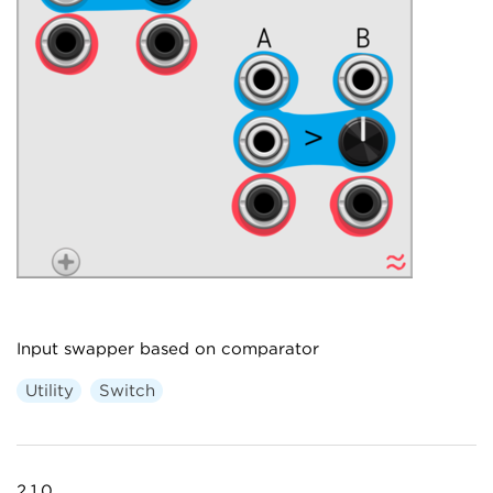
Input swapper based on comparator
Utility
Switch
2.1.0