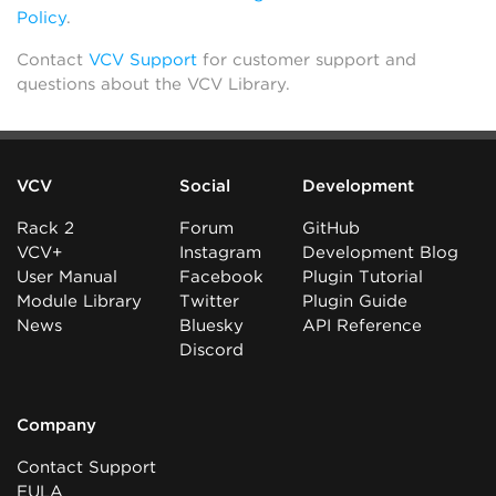
Policy
.
Contact
VCV Support
for customer support and
questions about the VCV Library.
VCV
Social
Development
Rack 2
Forum
GitHub
VCV+
Instagram
Development Blog
User Manual
Facebook
Plugin Tutorial
Module Library
Twitter
Plugin Guide
News
Bluesky
API Reference
Discord
Company
Contact Support
EULA