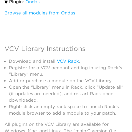
Plugin:
Ondas
Browse all modules from Ondas
VCV Library Instructions
Download and install
VCV Rack
.
Register for a VCV account and log in using Rack’s
“Library” menu.
Add or purchase a module on the VCV Library.
Open the “Library” menu in Rack, click “Update all”
(if updates are needed), and restart Rack once
downloaded.
Right-click an empty rack space to launch Rack’s
module browser to add a module to your patch.
All plugins on the VCV Library are available for
Windows, Mac, and Linux. The “major” version (i.e.