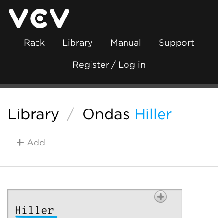
Rack
Library
Manual
Support
Register / Log in
Library
/
Ondas
Hiller
Add