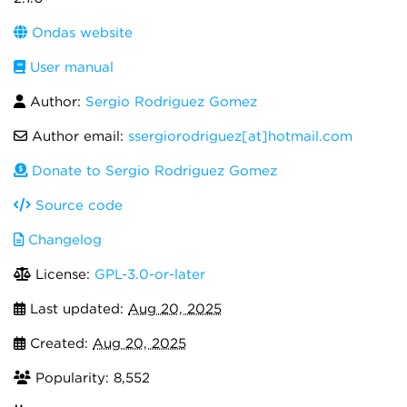
Ondas website
User manual
Author:
Sergio Rodriguez Gomez
Author email:
ssergiorodriguez[at]hotmail.com
Donate to Sergio Rodriguez Gomez
Source code
Changelog
License:
GPL-3.0-or-later
Last updated:
Aug 20, 2025
Created:
Aug 20, 2025
Popularity: 8,552