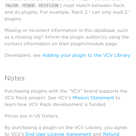
.
.
) must match between Rack
MAJOR
MINOR
REVISION
and its plugins. For example, Rack 2.* can only load 2.*
plugins.
Missing or incorrect information in this database, such
as a missing tag? Inform the plugin author(s) using the
contact information on their plugin/module page.
Developers: see
Adding your plugin to the VCV Library
.
Notes
Purchasing plugins with the “VCV” brand supports the
VCV Rack project. See VCV’s
Mission Statement
to
learn how VCV Rack development is funded.
Prices are in US Dollars.
By purchasing a plugin on the VCV Library, you agree
to VCV’s
End User License Agreement
and
Refund