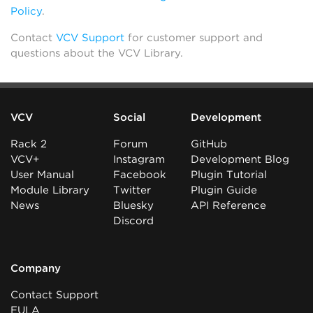
Policy
.
Contact
VCV Support
for customer support and
questions about the VCV Library.
VCV
Social
Development
Rack 2
Forum
GitHub
VCV+
Instagram
Development Blog
User Manual
Facebook
Plugin Tutorial
Module Library
Twitter
Plugin Guide
News
Bluesky
API Reference
Discord
Company
Contact Support
EULA