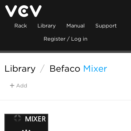
Rack
Library
Manual
Support
Register / Log in
Library
/
Befaco
Mixer
Add