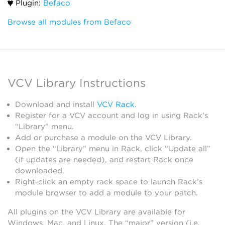
Plugin:
Befaco
Browse all modules from Befaco
VCV Library Instructions
Download and install
VCV Rack
.
Register for a VCV account and log in using Rack’s
“Library” menu.
Add or purchase a module on the VCV Library.
Open the “Library” menu in Rack, click “Update all”
(if updates are needed), and restart Rack once
downloaded.
Right-click an empty rack space to launch Rack’s
module browser to add a module to your patch.
All plugins on the VCV Library are available for
Windows, Mac, and Linux. The “major” version (i.e.