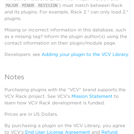
.
.
) must match between Rack
MAJOR
MINOR
REVISION
and its plugins. For example, Rack 2.* can only load 2.*
plugins.
Missing or incorrect information in this database, such
as a missing tag? Inform the plugin author(s) using the
contact information on their plugin/module page.
Developers: see
Adding your plugin to the VCV Library
.
Notes
Purchasing plugins with the “VCV” brand supports the
VCV Rack project. See VCV’s
Mission Statement
to
learn how VCV Rack development is funded.
Prices are in US Dollars.
By purchasing a plugin on the VCV Library, you agree
to VCV’s
End User License Agreement
and
Refund