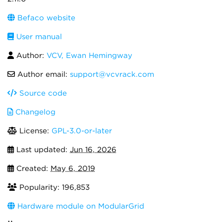
Befaco website
User manual
Author:
VCV, Ewan Hemingway
Author email:
support@vcvrack.com
Source code
Changelog
License:
GPL-3.0-or-later
Last updated:
Jun 16, 2026
Created:
May 6, 2019
Popularity: 196,853
Hardware module on ModularGrid