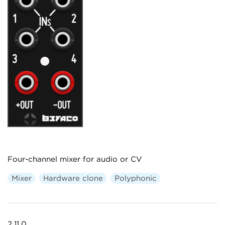
Four-channel mixer for audio or CV
Mixer
Hardware clone
Polyphonic
2.11.0