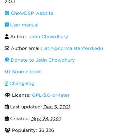
2.0.1
ChowDSP website
User manual
Author:
Jatin Chowdhury
Author email:
jatin@ccrma.stanford.edu
Donate to Jatin Chowdhury
Source code
Changelog
License:
GPL-3.0-or-later
Last updated:
Dec 5, 2021
Created:
Nov 28, 2021
Popularity: 36,326