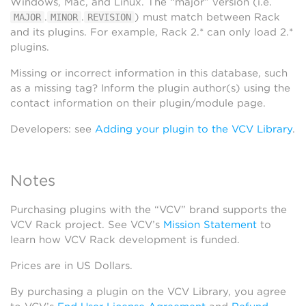
Windows, Mac, and Linux. The “major” version (i.e.
.
.
) must match between Rack
MAJOR
MINOR
REVISION
and its plugins. For example, Rack 2.* can only load 2.*
plugins.
Missing or incorrect information in this database, such
as a missing tag? Inform the plugin author(s) using the
contact information on their plugin/module page.
Developers: see
Adding your plugin to the VCV Library
.
Notes
Purchasing plugins with the “VCV” brand supports the
VCV Rack project. See VCV’s
Mission Statement
to
learn how VCV Rack development is funded.
Prices are in US Dollars.
By purchasing a plugin on the VCV Library, you agree