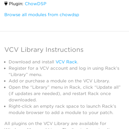
Plugin:
ChowDSP
Browse all modules from chowdsp
VCV Library Instructions
Download and install
VCV Rack
.
Register for a VCV account and log in using Rack’s
“Library” menu.
Add or purchase a module on the VCV Library.
Open the “Library” menu in Rack, click “Update all”
(if updates are needed), and restart Rack once
downloaded.
Right-click an empty rack space to launch Rack’s
module browser to add a module to your patch.
All plugins on the VCV Library are available for