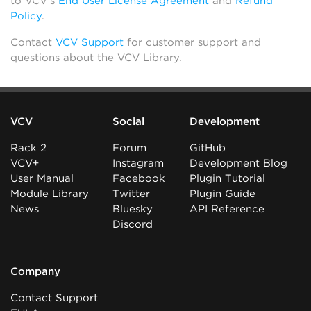
to VCV’s
End User License Agreement
and
Refund
Policy
.
Contact
VCV Support
for customer support and
questions about the VCV Library.
VCV
Social
Development
Rack 2
Forum
GitHub
VCV+
Instagram
Development Blog
User Manual
Facebook
Plugin Tutorial
Module Library
Twitter
Plugin Guide
News
Bluesky
API Reference
Discord
Company
Contact Support