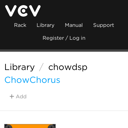
Rack
Library
Manual
Support
Register / Log in
Library
/
chowdsp
ChowChorus
Add