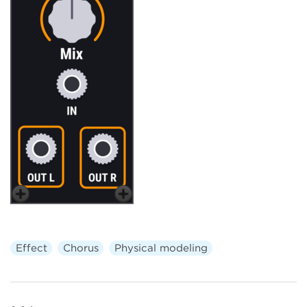
Effect
Chorus
Physical modeling