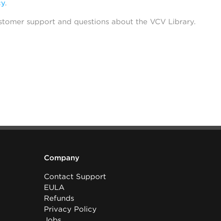
cy
.
stomer support and questions about the VCV Library.
Company
Contact Support
EULA
Refunds
Privacy Policy
Jobs