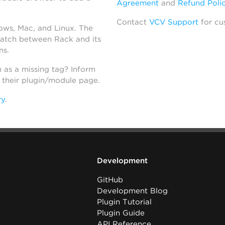
Agreement
and
Refund Poli
Contact
VCV Support
for cu
dows, Mac, and Linux. The
atch between Rack and its
ns.
h as a missing tag? Inform
n their plugin/module page.
ry
.
Development
GitHub
Development Blog
Plugin Tutorial
Plugin Guide
API Reference