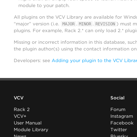
module to your patch.
All plugins on the VCV Library are available for Win
“major” version (i.e.
.
.
) must m
MAJOR
MINOR
REVISION
plugins. For example, Rack 2.* can only load 2.* plugi
Missing or incorrect information in this database, suc
the plugin author(s) using the contact information o
Developers: see
Adding your plugin to the VCV Libra
VCV
Social
Rack 2
Forum
VCV+
Instagram
User Manual
Facebook
Module Library
Twitter
News
Bluesky