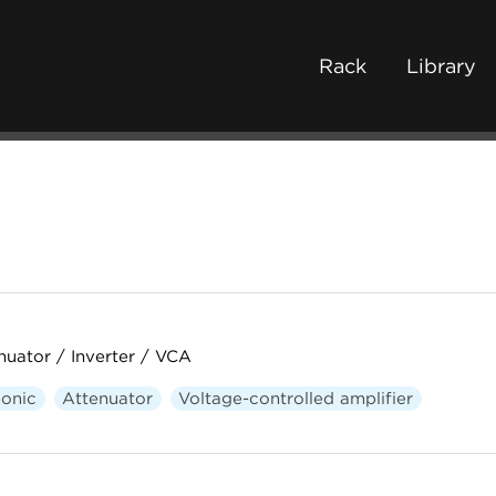
Rack
Library
uator / Inverter / VCA
onic
Attenuator
Voltage-controlled amplifier