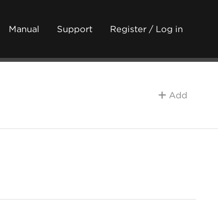
Manual
Support
Register / Log in
Add