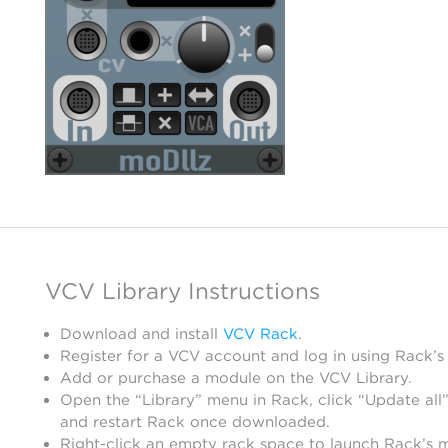
VCV Library Instructions
Download and install
VCV Rack
.
Register for a VCV account and log in using Rack’s
Add or purchase a module on the VCV Library.
Open the “Library” menu in Rack, click “Update all”
and restart Rack once downloaded.
Right-click an empty rack space to launch Rack’s 