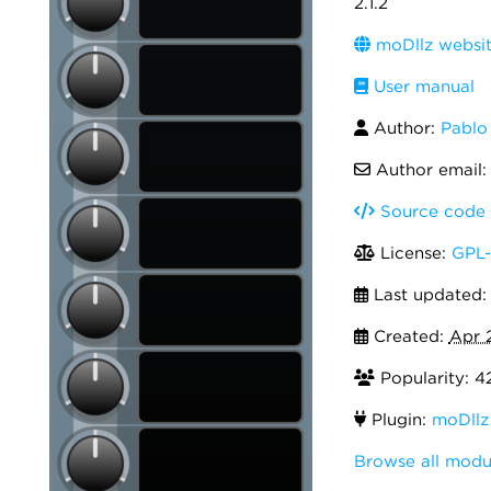
2.1.2
moDllz websi
User manual
Author:
Pablo
Author email
Source code
License:
GPL-
Last updated
Created:
Apr 
Popularity: 4
Plugin:
moDllz
Browse all modu