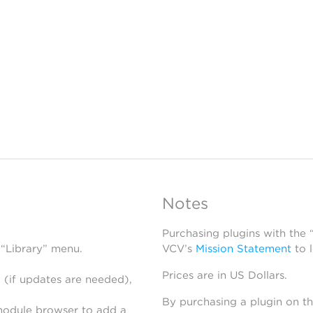
Notes
Purchasing plugins with the
 “Library” menu.
VCV’s
Mission Statement
to 
Prices are in US Dollars.
 (if updates are needed),
By purchasing a plugin on t
module browser to add a