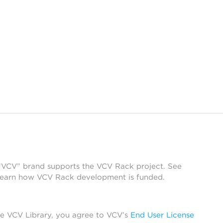
 “VCV” brand supports the VCV Rack project. See
learn how VCV Rack development is funded.
he VCV Library, you agree to VCV’s
End User License