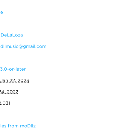
te
 DeLaLoza
:
dllmusic@gmail.com
3.0-or-later
:
Jan 22, 2023
24, 2022
2,031
les from moDllz