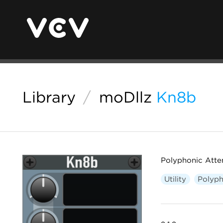
Library
/
moDllz
Kn8b
Polyphonic Atten
Utility
Polyph