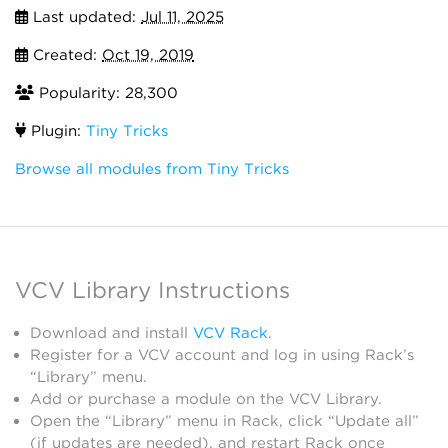
Last updated:
Jul 11, 2025
Created:
Oct 19, 2019
Popularity: 28,300
Plugin:
Tiny Tricks
Browse all modules from Tiny Tricks
VCV Library Instructions
Download and install
VCV Rack
.
Register for a VCV account and log in using Rack’s
“Library” menu.
Add or purchase a module on the VCV Library.
Open the “Library” menu in Rack, click “Update all”
(if updates are needed), and restart Rack once