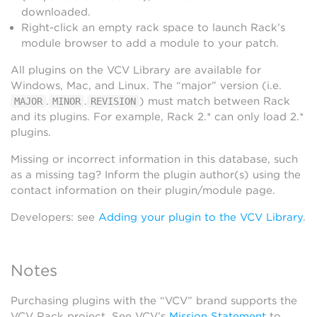
downloaded.
Right-click an empty rack space to launch Rack’s
module browser to add a module to your patch.
All plugins on the VCV Library are available for
Windows, Mac, and Linux. The “major” version (i.e.
.
.
) must match between Rack
MAJOR
MINOR
REVISION
and its plugins. For example, Rack 2.* can only load 2.*
plugins.
Missing or incorrect information in this database, such
as a missing tag? Inform the plugin author(s) using the
contact information on their plugin/module page.
Developers: see
Adding your plugin to the VCV Library
.
Notes
Purchasing plugins with the “VCV” brand supports the
VCV Rack project. See VCV’s
Mission Statement
to