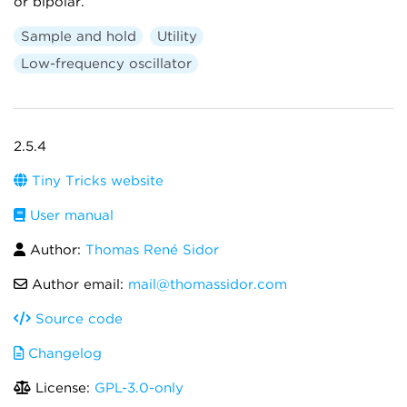
or bipolar.
Sample and hold
Utility
Low-frequency oscillator
2.5.4
Tiny Tricks website
User manual
Author:
Thomas René Sidor
Author email:
mail@thomassidor.com
Source code
Changelog
License:
GPL-3.0-only