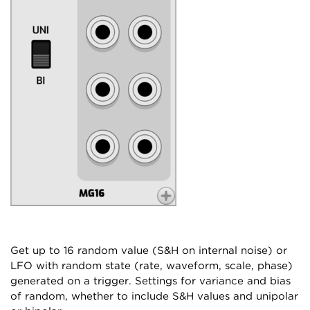
Get up to 16 random value (S&H on internal noise) or
LFO with random state (rate, waveform, scale, phase)
generated on a trigger. Settings for variance and bias
of random, whether to include S&H values and unipolar