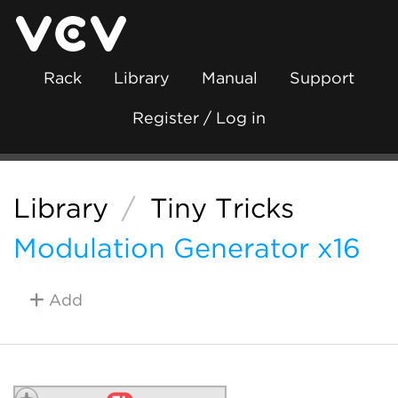
Rack
Library
Manual
Support
Register / Log in
Library
/
Tiny Tricks
Modulation Generator x16
Add