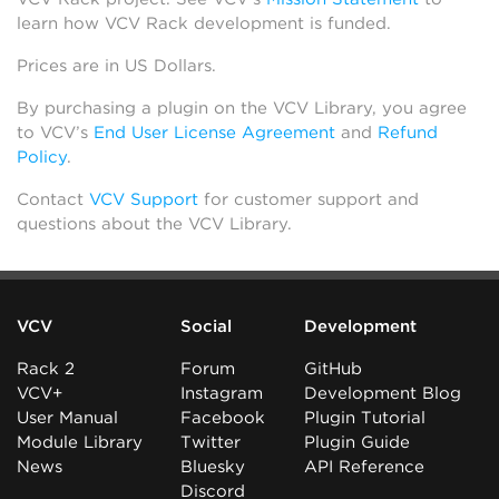
learn how VCV Rack development is funded.
Prices are in US Dollars.
By purchasing a plugin on the VCV Library, you agree
to VCV’s
End User License Agreement
and
Refund
Policy
.
Contact
VCV Support
for customer support and
questions about the VCV Library.
VCV
Social
Development
Rack 2
Forum
GitHub
VCV+
Instagram
Development Blog
User Manual
Facebook
Plugin Tutorial
Module Library
Twitter
Plugin Guide
News
Bluesky
API Reference
Discord