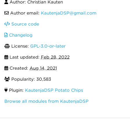
Author: Christian Kauten
Author email:
KautenjaDSP@gmail.com
Source code
Changelog
License:
GPL-3.0-or-later
Last updated:
Feb 28, 2022
Created:
Aug 14, 2021
Popularity: 30,583
Plugin:
KautenjaDSP Potato Chips
Browse all modules from KautenjaDSP