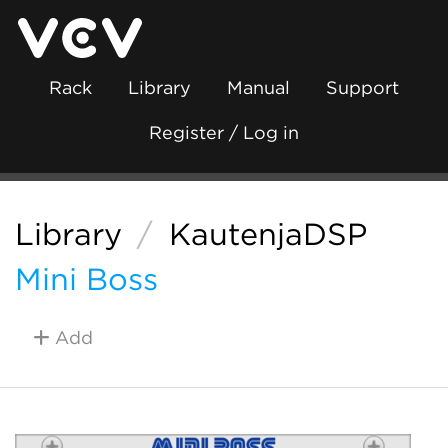
Rack
Library
Manual
Support
Register / Log in
Library
/
KautenjaDSP
Mini Boss
Add