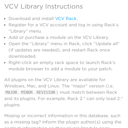
VCV Library Instructions
Download and install
VCV Rack
.
Register for a VCV account and log in using Rack’s
“Library” menu.
Add or purchase a module on the VCV Library.
Open the “Library” menu in Rack, click “Update all”
(if updates are needed), and restart Rack once
downloaded.
Right-click an empty rack space to launch Rack’s
module browser to add a module to your patch.
All plugins on the VCV Library are available for
Windows, Mac, and Linux. The “major” version (i.e.
.
.
) must match between Rack
MAJOR
MINOR
REVISION
and its plugins. For example, Rack 2.* can only load 2.*
plugins.
Missing or incorrect information in this database, such
as a missing tag? Inform the plugin author(s) using the