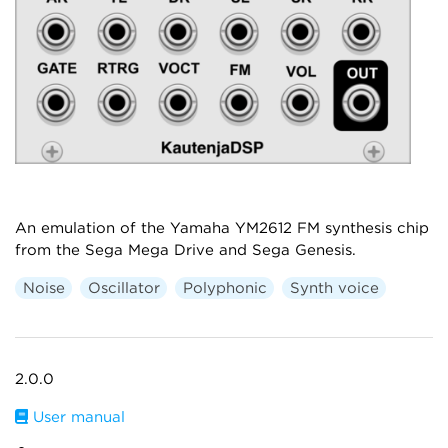
An emulation of the Yamaha YM2612 FM synthesis chip
from the Sega Mega Drive and Sega Genesis.
Noise
Oscillator
Polyphonic
Synth voice
2.0.0
User manual