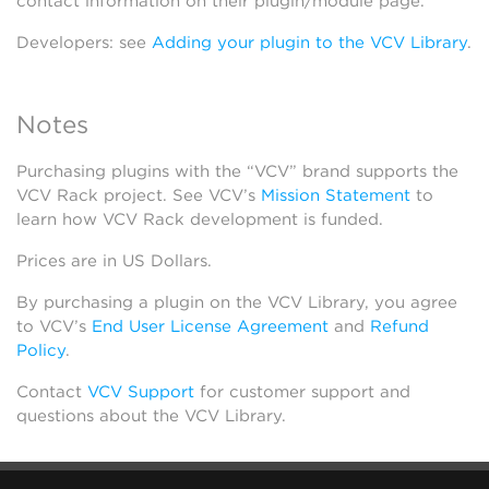
contact information on their plugin/module page.
Developers: see
Adding your plugin to the VCV Library
.
Notes
Purchasing plugins with the “VCV” brand supports the
VCV Rack project. See VCV’s
Mission Statement
to
learn how VCV Rack development is funded.
Prices are in US Dollars.
By purchasing a plugin on the VCV Library, you agree
to VCV’s
End User License Agreement
and
Refund
Policy
.
Contact
VCV Support
for customer support and
questions about the VCV Library.