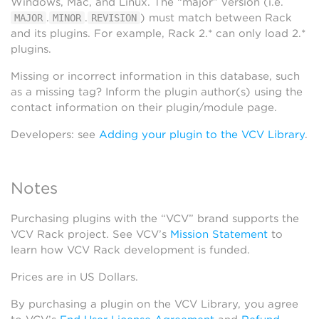
Windows, Mac, and Linux. The “major” version (i.e.
.
.
) must match between Rack
MAJOR
MINOR
REVISION
and its plugins. For example, Rack 2.* can only load 2.*
plugins.
Missing or incorrect information in this database, such
as a missing tag? Inform the plugin author(s) using the
contact information on their plugin/module page.
Developers: see
Adding your plugin to the VCV Library
.
Notes
Purchasing plugins with the “VCV” brand supports the
VCV Rack project. See VCV’s
Mission Statement
to
learn how VCV Rack development is funded.
Prices are in US Dollars.
By purchasing a plugin on the VCV Library, you agree