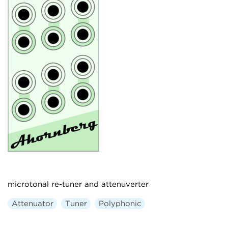
microtonal re-tuner and attenuverter
Attenuator
Tuner
Polyphonic