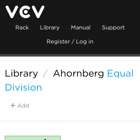
Rack
Library
Manual
Support
Register / Log in
Library
/
Ahornberg
Equal
Division
Add