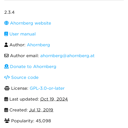
2.3.4
Ahornberg website
User manual
Author:
Ahornberg
Author email:
ahornberg@ahornberg.at
Donate to Ahornberg
Source code
License:
GPL-3.0-or-later
Last updated:
Oct 19, 2024
Created:
Jul 12, 2019
Popularity: 45,098