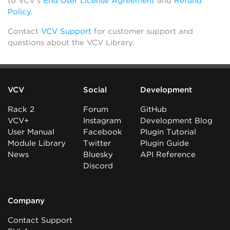
to VCV’s
End User License Agreement
and
Refund
Policy
.
Contact
VCV Support
for customer support and
questions about the VCV Library.
VCV
Social
Development
Rack 2
Forum
GitHub
VCV+
Instagram
Development Blog
User Manual
Facebook
Plugin Tutorial
Module Library
Twitter
Plugin Guide
News
Bluesky
API Reference
Discord
Company
Contact Support