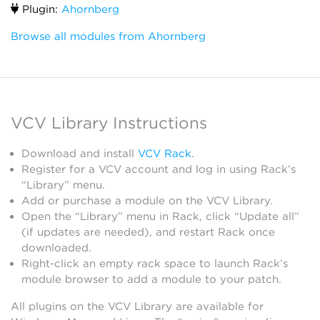
Plugin:
Ahornberg
Browse all modules from Ahornberg
VCV Library Instructions
Download and install
VCV Rack
.
Register for a VCV account and log in using Rack’s
“Library” menu.
Add or purchase a module on the VCV Library.
Open the “Library” menu in Rack, click “Update all”
(if updates are needed), and restart Rack once
downloaded.
Right-click an empty rack space to launch Rack’s
module browser to add a module to your patch.
All plugins on the VCV Library are available for